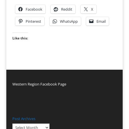
Facebook
Reddit
X
Pinterest
WhatsApp
Email
Like this:
Western Region Facebook Page
Post Archives
Post