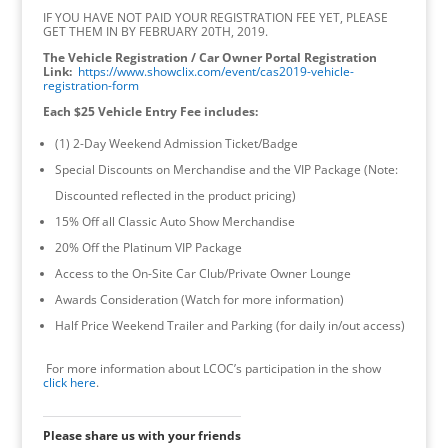
IF YOU HAVE NOT PAID YOUR REGISTRATION FEE YET, PLEASE
GET THEM IN BY FEBRUARY 20TH, 2019.
The Vehicle Registration / Car Owner Portal Registration
Link:
https://www.showclix.com/event/cas2019-vehicle-
registration-form
Each $25 Vehicle Entry Fee includes:
(1) 2-Day Weekend Admission Ticket/Badge
Special Discounts on Merchandise and the VIP Package (Note:
Discounted reflected in the product pricing)
15% Off all Classic Auto Show Merchandise
20% Off the Platinum VIP Package
Access to the On-Site Car Club/Private Owner Lounge
Awards Consideration (Watch for more information)
Half Price Weekend Trailer and Parking (for daily in/out access)
For more information about LCOC’s participation in the show
click here
.
Please share us with your friends