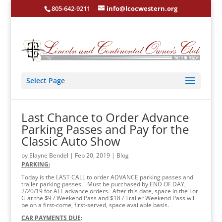
805-642-9211
info@lcocwestern.org
Select Page
Last Chance to Order Advance
Parking Passes and Pay for the
Classic Auto Show
by
Elayne Bendel
|
Feb 20, 2019
|
Blog
PARKING:
Today is the LAST CALL to order ADVANCE parking passes and
trailer parking passes. Must be purchased by END OF DAY,
2/20/19 for ALL advance orders. After this date, space in the Lot
G at the $9 / Weekend Pass and $18 / Trailer Weekend Pass will
be on a first-come, first-served, space available basis.
CAR PAYMENTS DUE
: