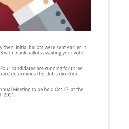
hen. Initial ballots were sent earlier in
with blank ballots awaiting your vote.
 Four candidates are running for three
oard determines the club’s direction,
nnual Meeting to be held Oct 17. at the
1, 2021.