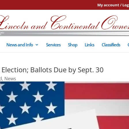
My account / Log
News and Info
Services
Shop
Links
Classifieds
Election; Ballots Due by Sept. 30
d
,
News