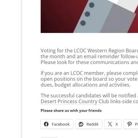
Voting for the LCOC Western Region Board o
the month and an email reminder follow-u
Please look for these communications and
If you are an LCOC member, please complet
open positions on the board so your vote 
dues, budget allocations and activities.
The successful candidates will be notified
Desert Princess Country Club links-side con
Please share us with your friends
Facebook
Reddit
X
P