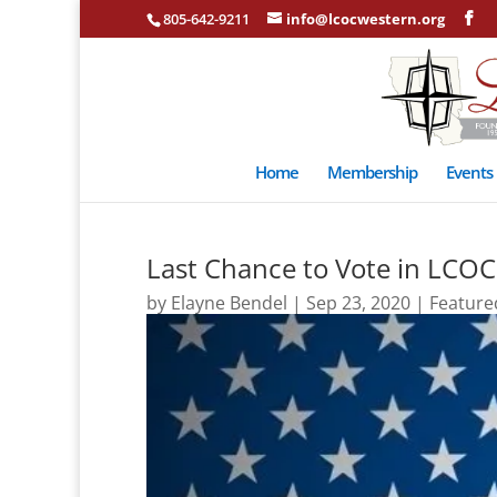
805-642-9211
info@lcocwestern.org
Home
Membership
Events
Last Chance to Vote in LCOC 
by
Elayne Bendel
|
Sep 23, 2020
|
Feature