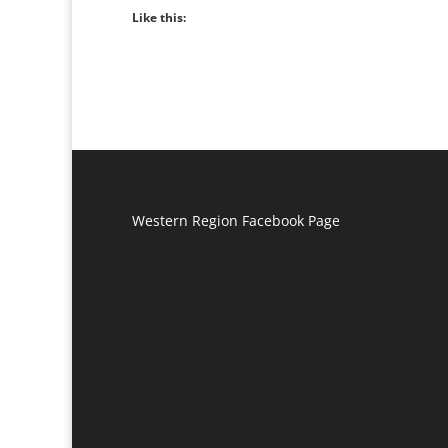
Like this:
Western Region Facebook Page