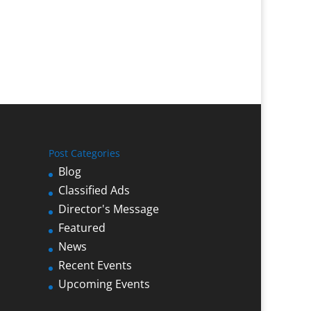
Post Categories
Blog
Classified Ads
Director's Message
Featured
News
Recent Events
Upcoming Events