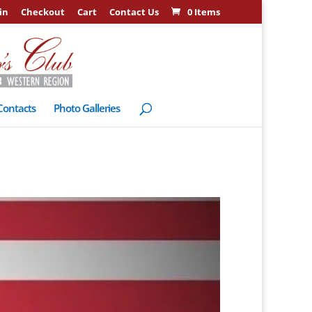
in
Checkout
Cart
Contact Us
0 Items
Contacts
Photo Galleries