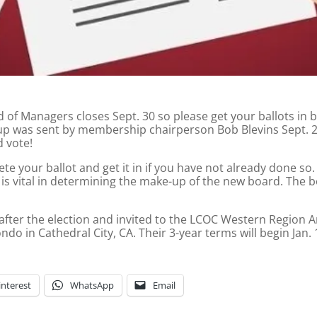
f Managers closes Sept. 30 so please get your ballots in by t
p was sent by membership chairperson Bob Blevins Sept. 23 
 vote!
e your ballot and get it in if you have not already done so.
is vital in determining the make-up of the new board. The b
 after the election and invited to the LCOC Western Region A
do in Cathedral City, CA. Their 3-year terms will begin Jan. 
interest
WhatsApp
Email