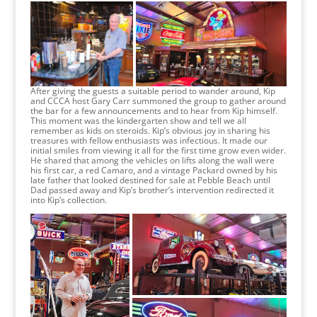
After giving the guests a suitable period to wander around, Kip
and CCCA host Gary Carr summoned the group to gather around
the bar for a few announcements and to hear from Kip himself.
This moment was the kindergarten show and tell we all
remember as kids on steroids. Kip’s obvious joy in sharing his
treasures with fellow enthusiasts was infectious. It made our
initial smiles from viewing it all for the first time grow even wider.
He shared that among the vehicles on lifts along the wall were
his first car, a red Camaro, and a vintage Packard owned by his
late father that looked destined for sale at Pebble Beach until
Dad passed away and Kip’s brother’s intervention redirected it
into Kip’s collection.