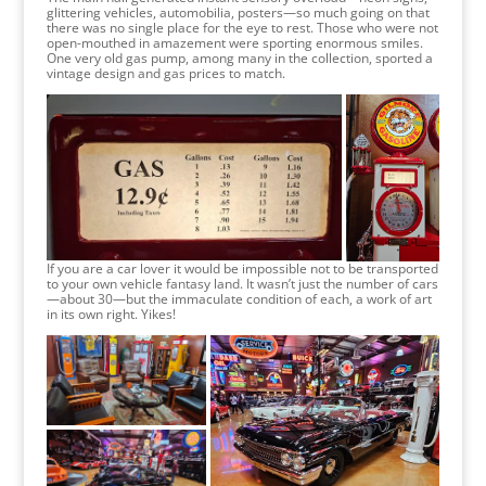
glittering vehicles, automobilia, posters—so much going on that
there was no single place for the eye to rest. Those who were not
open-mouthed in amazement were sporting enormous smiles.
One very old gas pump, among many in the collection, sported a
vintage design and gas prices to match.
If you are a car lover it would be impossible not to be transported
to your own vehicle fantasy land. It wasn’t just the number of cars
—about 30—but the immaculate condition of each, a work of art
in its own right. Yikes!