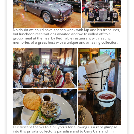
No doubt we could have spent a week with Kip and his treasures,
but luncheon reservations awaited and we trundled off to a
group meal at the nearby Red Table restaurant with lasting
memories of a great host with a unique and amazing collection.
Our sincere thanks to Kip Cyprus for allowing us a rare glimpse
into this private collector’s paradise and to Gary Carr and Jim