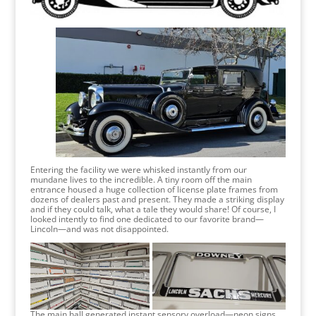
Entering the facility we were whisked instantly from our
mundane lives to the incredible. A tiny room off the main
entrance housed a huge collection of license plate frames from
dozens of dealers past and present. They made a striking display
and if they could talk, what a tale they would share! Of course, I
looked intently to find one dedicated to our favorite brand—
Lincoln—and was not disappointed.
The main hall generated instant sensory overload—neon signs,