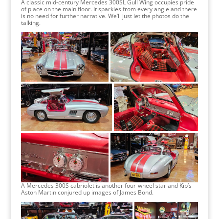
A classic mid-century Mercedes 300SL Gull Wing occupies pride
of place on the main floor. It sparkles from every angle and there
is no need for further narrative. We’ll just let the photos do the
talking.
A Mercedes 300S cabriolet is another four-wheel star and Kip’s
Aston Martin conjured up images of James Bond.