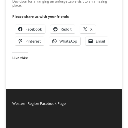
Davidson for arranging an unforgettable visit to an amazing
place.
Please share us with your friends
Facebook
Reddit
X
Pinterest
WhatsApp
Email
Like this:
Western Region Facebook Page