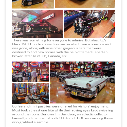
There was something for everyone to admire. But alas, Kip’s
black 1961 Lincoln convertible we recalled from a previous visit
was gone, along with nine other gorgeous cars that were
destined to find new homes with the help of famed Canadian
broker Peter Klutt. Oh, Canada, eh!
Coffee and mini pastries were offered for visitors’ enjoyment.
Most took at least one bite while their roving eyes kept swiveling
around the room. Our own Jim Davidson, an eclectic collector
himself, and member of both CCCA and LCOC was among those
who grabbed a sample.