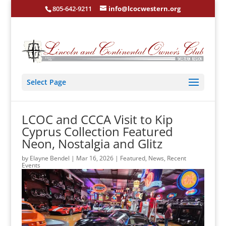
805-642-9211
info@lcocwestern.org
Select Page
LCOC and CCCA Visit to Kip
Cyprus Collection Featured
Neon, Nostalgia and Glitz
by
Elayne Bendel
|
Mar 16, 2026
|
Featured
,
News
,
Recent
Events