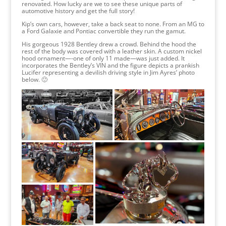
renovated. How lucky are we to see these unique parts of
automotive history and get the full story!
Kip’s own cars, however, take a back seat to none. From an MG to
a Ford Galaxie and Pontiac convertible they run the gamut.
His gorgeous 1928 Bentley drew a crowd. Behind the hood the
rest of the body was covered with a leather skin. A custom nickel
hood ornament—-one of only 11 made—was just added. It
incorporates the Bentley’s VIN and the figure depicts a prankish
Lucifer representing a devilish driving style in Jim Ayres’ photo
below. 🙂