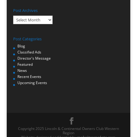
Post Archives
Post
Archives
Post Categories
Blog
Classified Ads
Director's Message
Featured
News
Recent Events
Upcoming Events
Copyright 2025 Lincoln & Continental Owners Club Western
Region