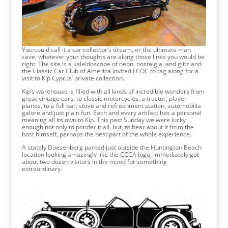
You could call it a car collector’s dream, or the ultimate man
cave; whatever your thoughts are along those lines you would be
right. The site is a kaleidoscope of neon, nostalgia, and glitz and
the Classic Car Club of America invited LCOC to tag along for a
visit to Kip Cyprus’ private collection.
Kip’s warehouse is filled with all kinds of incredible wonders from
great vintage cars, to classic motorcycles, a tractor, player
pianos, to a full bar, stove and refreshment station, automobilia
galore and just plain fun. Each and every artifact has a personal
meaning all its own to Kip. This past Sunday we were lucky
enough not only to ponder it all, but, to hear about it from the
host himself, perhaps the best part of the whole experience.
A stately Duesenberg parked just outside the Huntington Beach
location looking amazingly like the CCCA logo, immediately got
about two dozen visitors in the mood for something
extraordinary.