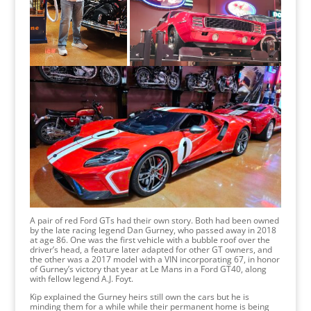
A pair of red Ford GTs had their own story. Both had been owned
by the late racing legend Dan Gurney, who passed away in 2018
at age 86. One was the first vehicle with a bubble roof over the
driver’s head, a feature later adapted for other GT owners, and
the other was a 2017 model with a VIN incorporating 67, in honor
of Gurney’s victory that year at Le Mans in a Ford GT40, along
with fellow legend A.J. Foyt.
Kip explained the Gurney heirs still own the cars but he is
minding them for a while while their permanent home is being