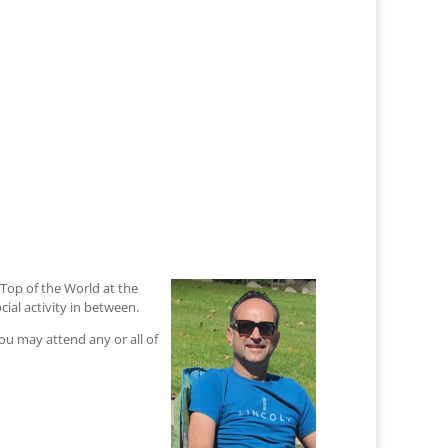
Top of the World at the
ial activity in between.
you may attend any or all of