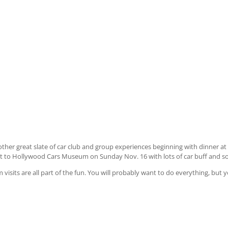
her great slate of car club and group experiences beginning with dinner at 
it to Hollywood Cars Museum on Sunday Nov. 16 with lots of car buff and soc
isits are all part of the fun. You will probably want to do everything, but 