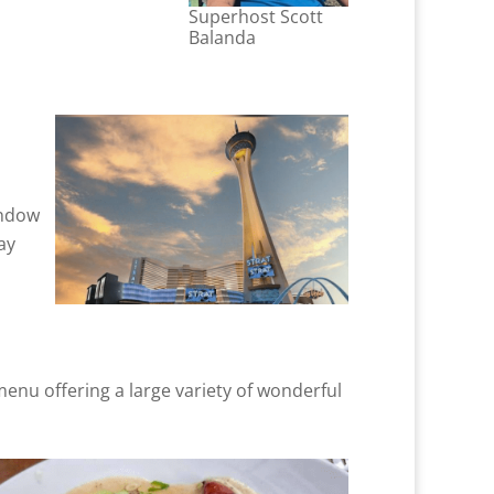
Superhost Scott
Balanda
indow
ay
 menu offering a large variety of wonderful