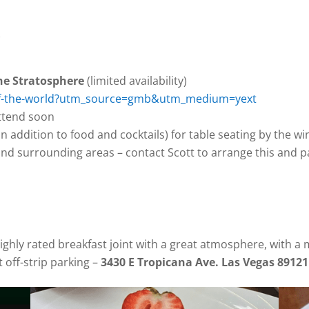
)
the Stratosphere
(limited availability)
p-of-the-world?utm_source=gmb&utm_medium=yext
attend soon
n addition to food and cocktails) for table seating by the w
 and surrounding areas – contact Scott to arrange this and p
highly rated breakfast joint with a great atmosphere, with a
 off-strip parking –
3430 E Tropicana Ave. Las Vegas 89121