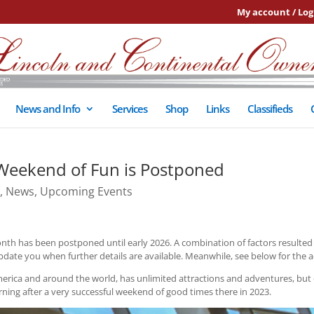
My account / Log
News and Info
Services
Shop
Links
Classifieds
Weekend of Fun is Postponed
,
News
,
Upcoming Events
nth has been postponed until early 2026. A combination of factors resulted i
pdate you when further details are available. Meanwhile, see below for the ac
erica and around the world, has unlimited attractions and adventures, but
ng after a very successful weekend of good times there in 2023.