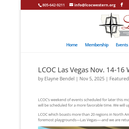
805-642-9211
info@lcocwestern.org
Home
Membership
Events
LCOC Las Vegas Nov. 14-16 
by
Elayne Bendel
|
Nov 5, 2025
|
Featured
LCOC’s weekend of events scheduled for later this mo
will be scheduled for a more favorable time. We will u
LCOC which boasts more than 20 regions in North Am
foremost playgrounds—Las Vegas—-and we are returni