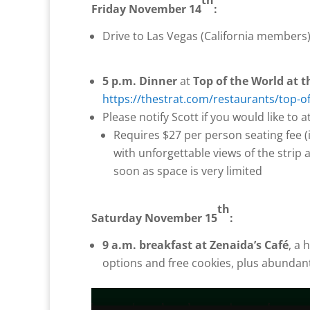
Friday November 14
:
Drive to Las Vegas (California members
5 p.m. Dinner
at
Top of the World at 
https://thestrat.com/restaurants/to
Please notify Scott if you would like to 
Requires $27 per person seating fee (i
with unforgettable views of the strip
soon as space is very limited
th
Saturday November 15
:
9 a.m. breakfast at
Zenaida’s Café
, a 
options and free cookies, plus abundant