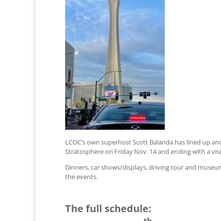
LCOC’s own superhost Scott Balanda has lined up anot
Stratosphere on Friday Nov. 14 and ending with a vis
Dinners, car shows/displays, driving tour and museum v
the events.
The full schedule:
th