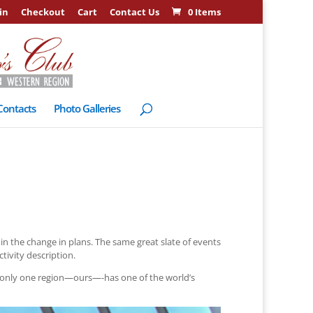
in
Checkout
Cart
Contact Us
0 Items
Contacts
Photo Galleries
n the change in plans. The same great slate of events
tivity description.
 only one region—ours—-has one of the world’s