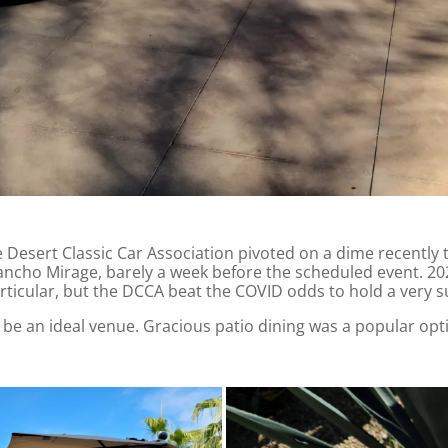
e Desert Classic Car Association pivoted on a dime recentl
ancho Mirage, barely a week before the scheduled event. 202
rticular, but the DCCA beat the COVID odds to hold a very su
o be an ideal venue. Gracious patio dining was a popular opt