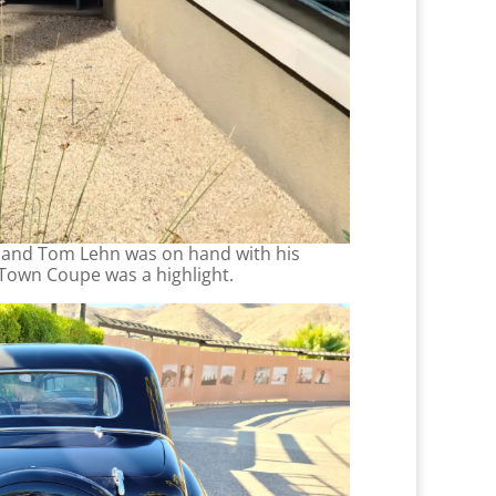
e and Tom Lehn was on hand with his
 Town Coupe was a highlight.