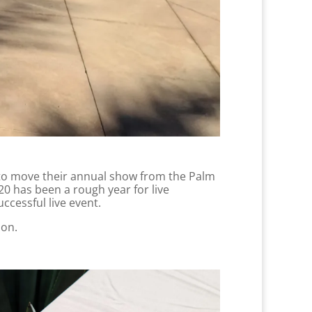
y to move their annual show from the Palm
0 has been a rough year for live
ccessful live event.
ion.