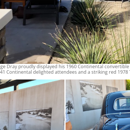
ge Dray proudly displayed his 1960 Continental convertibl
41 Continental delighted attendees and a striking red 1978