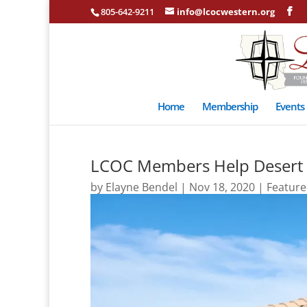
805-642-9211
info@lcocwestern.org
Home
Membership
Events
LCOC Members Help Desert Cl
by
Elayne Bendel
|
Nov 18, 2020
|
Featur