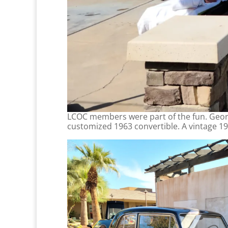
LCOC members were part of the fun. Geor
customized 1963 convertible. A vintage 19