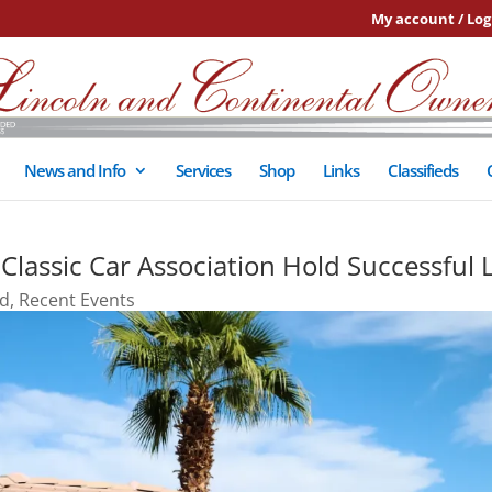
My account / Log
News and Info
Services
Shop
Links
Classifieds
assic Car Association Hold Successful 
ed
,
Recent Events