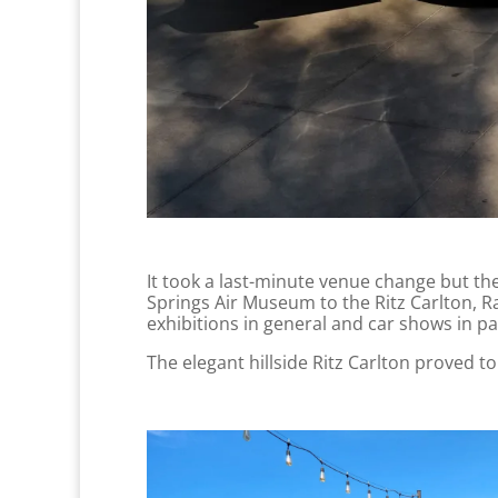
It took a last-minute venue change but th
Springs Air Museum to the Ritz Carlton, R
exhibitions in general and car shows in pa
The elegant hillside Ritz Carlton proved t