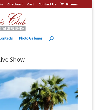
in
Checkout
Cart
Contact Us
0 Items
Contacts
Photo Galleries
Live Show