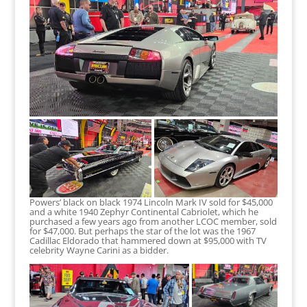
Powers’ black on black 1974 Lincoln Mark IV sold for $45,000
and a white 1940 Zephyr Continental Cabriolet, which he
purchased a few years ago from another LCOC member, sold
for $47,000. But perhaps the star of the lot was the 1967
Cadillac Eldorado that hammered down at $95,000 with TV
celebrity Wayne Carini as a bidder.