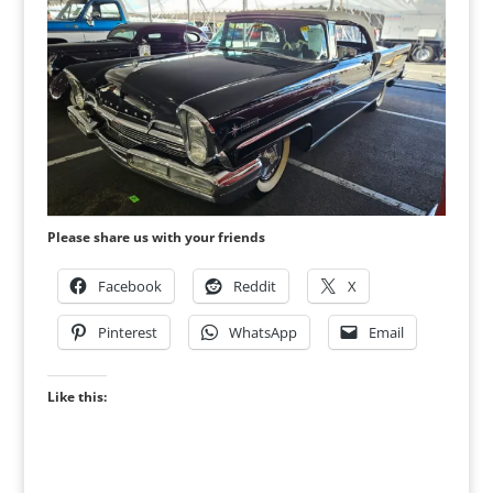
Please share us with your friends
Facebook
Reddit
X
Pinterest
WhatsApp
Email
Like this: