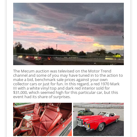
The Mecum auction was televised on the Motor Trend
channel and some of you may have tuned in to the action to
make a bid, benchmark sale prices against your own
collector cars or just for fun. In this regard, a red 1970 Mark
III with a white vinyl top and dark red interior sold for
$31,000, which seemed high for this particular car, but this
event had its share of surprises.