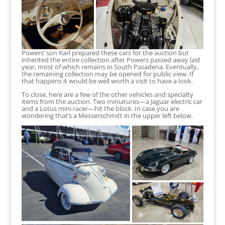
Powers’ son Karl prepared these cars for the auction but
inherited the entire collection after Powers passed away last
year, most of which remains in South Pasadena. Eventually,
the remaining collection may be opened for public view. If
that happens it would be well worth a visit to have a look.
To close, here are a few of the other vehicles and specialty
items from the auction. Two miniatures—a Jaguar electric car
and a Lotus mini racer—hit the block. In case you are
wondering that’s a Messerschmitt in the upper left below.