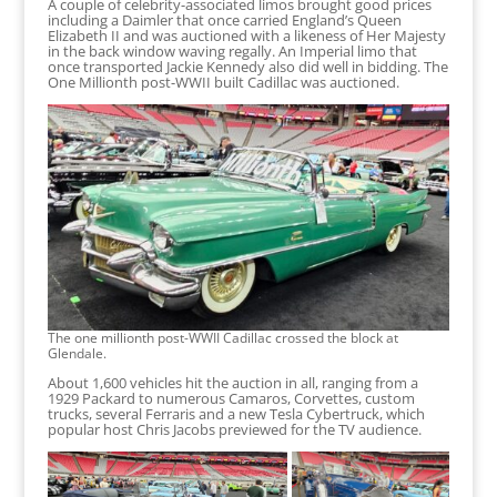
A couple of celebrity-associated limos brought good prices
including a Daimler that once carried England’s Queen
Elizabeth II and was auctioned with a likeness of Her Majesty
in the back window waving regally. An Imperial limo that
once transported Jackie Kennedy also did well in bidding. The
One Millionth post-WWII built Cadillac was auctioned.
The one millionth post-WWII Cadillac crossed the block at
Glendale.
About 1,600 vehicles hit the auction in all, ranging from a
1929 Packard to numerous Camaros, Corvettes, custom
trucks, several Ferraris and a new Tesla Cybertruck, which
popular host Chris Jacobs previewed for the TV audience.