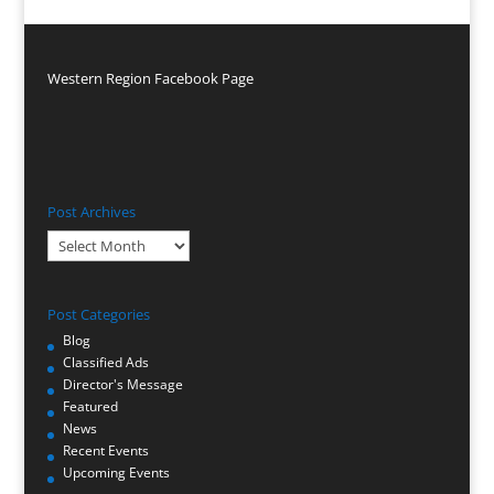
Western Region Facebook Page
Post Archives
Post
Archives
Post Categories
Blog
Classified Ads
Director's Message
Featured
News
Recent Events
Upcoming Events