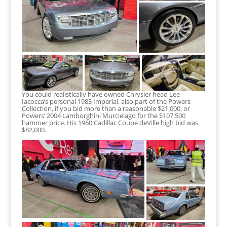
You could realistically have owned Chrysler head Lee
Iacocca’s personal 1983 Imperial, also part of the Powers
Collection, if you bid more than a reasonable $21,000, or
Powers’ 2004 Lamborghini Murcielago for the $107.500
hammer price. His 1960 Cadillac Coupe deVille high bid was
$82,000.