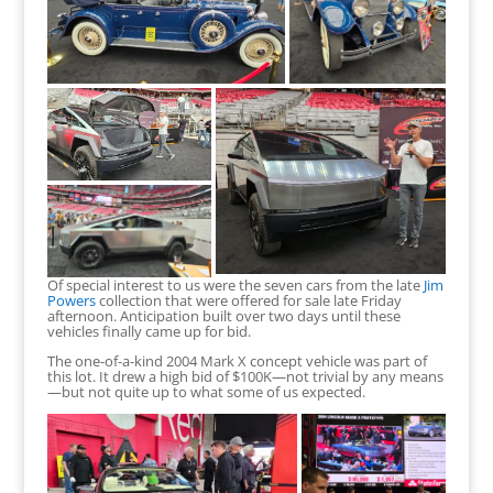
Of special interest to us were the seven cars from the late
Jim
Powers
collection that were offered for sale late Friday
afternoon. Anticipation built over two days until these
vehicles finally came up for bid.
The one-of-a-kind 2004 Mark X concept vehicle was part of
this lot. It drew a high bid of $100K—not trivial by any means
—but not quite up to what some of us expected.