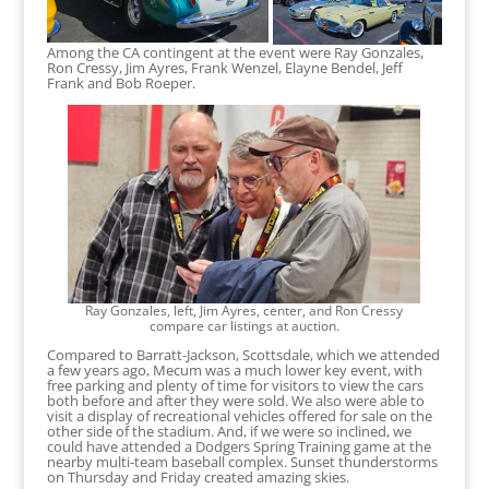
Among the CA contingent at the event were Ray Gonzales,
Ron Cressy, Jim Ayres, Frank Wenzel, Elayne Bendel, Jeff
Frank and Bob Roeper.
Ray Gonzales, left, Jim Ayres, center, and Ron Cressy
compare car listings at auction.
Compared to Barratt-Jackson, Scottsdale, which we attended
a few years ago, Mecum was a much lower key event, with
free parking and plenty of time for visitors to view the cars
both before and after they were sold. We also were able to
visit a display of recreational vehicles offered for sale on the
other side of the stadium. And, if we were so inclined, we
could have attended a Dodgers Spring Training game at the
nearby multi-team baseball complex. Sunset thunderstorms
on Thursday and Friday created amazing skies.