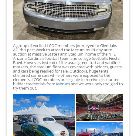
A group of excited LCOC members journeyed to Glendale,
AZ, this past week to attend the Mecum multi-day auto
auction at massive State Farm Stadium, home of the NFL
Arizona Cardinals football team and college football’s Fiesta
Bowl. However, instead of the usual green turf and yardline
markers, the stadium floor was covered with bidders, guests
and cars being readied for sale. Outdoors, huge tents
sheltered some cars while others were exposed to the
elements. LCOC members are eligible to receive discounted
bidder credentials from
Mecum
and we were only too glad to
try them out.