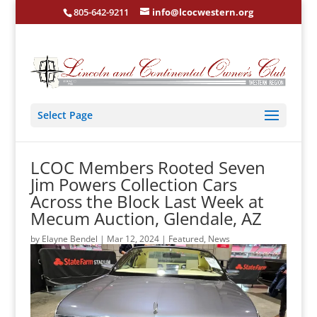
805-642-9211
info@lcocwestern.org
Select Page
LCOC Members Rooted Seven
Jim Powers Collection Cars
Across the Block Last Week at
Mecum Auction, Glendale, AZ
by
Elayne Bendel
|
Mar 12, 2024
|
Featured
,
News