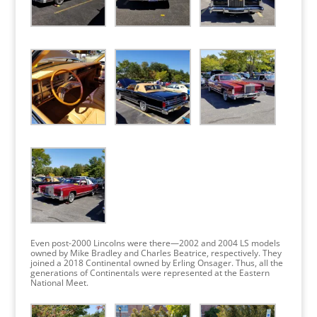
Even post-2000 Lincolns were there—2002 and 2004 LS models
owned by Mike Bradley and Charles Beatrice, respectively. They
joined a 2018 Continental owned by Erling Onsager. Thus, all the
generations of Continentals were represented at the Eastern
National Meet.