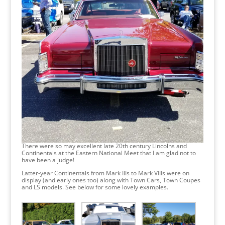
There were so may excellent late 20th century Lincolns and
Continentals at the Eastern National Meet that I am glad not to
have been a judge!
Latter-year Continentals from Mark IIIs to Mark VIIIs were on
display (and early ones too) along with Town Cars, Town Coupes
and LS models. See below for some lovely examples.