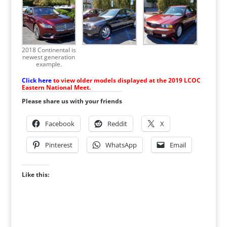
2018 Continental is
newest generation
example.
Click here
to view older models displayed at the 2019 LCOC
Eastern National Meet.
Please share us with your friends
Facebook
Reddit
X
Pinterest
WhatsApp
Email
Like this: