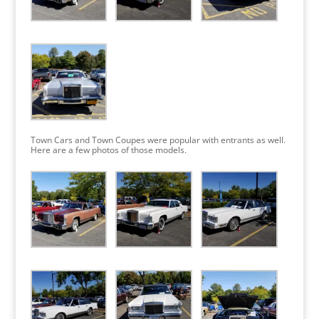
Town Cars and Town Coupes were popular with entrants as well.
Here are a few photos of those models.