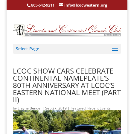
805-642-9211
info@lcocwestern.org
Select Page
LCOC SHOW CARS CELEBRATE
CONTINENTAL NAMEPLATE’S
80TH ANNIVERSARY AT LCOC’S
EASTERN NATIONAL MEET (PART
II)
by
Elayne Bendel
|
Sep 27, 2019
|
Featured
,
Recent Events