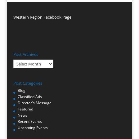
Western Region Facebook Page
Post Archives
Post
Archives
Post Categories
Blog
Classified Ads
Director's Message
Featured
News
Recent Events
Upcoming Events