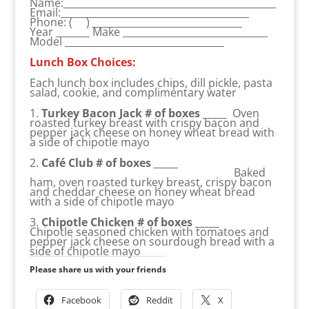
Name:____________________________________________
Email:_______________________________________
Phone: ( ) _______________________________
Year _______ Make ______________________________
Model _________________________________
Lunch Box Choices:
Each lunch box includes chips, dill pickle, pasta
salad, cookie, and complimentary water
1.
Turkey Bacon Jack # of boxes _____
Oven
roasted turkey breast with crispy bacon and
pepper jack cheese on honey wheat bread with
a side of chipotle mayo
2.
Café Club # of boxes _____
Baked
ham, oven roasted turkey breast, crispy bacon
and cheddar cheese on honey wheat bread
with a side of chipotle mayo
3.
Chipotle Chicken # of boxes _____
Chipotle seasoned chicken with tomatoes and
pepper jack cheese on sourdough bread with a
side of chipotle mayo
Please share us with your friends
Facebook
Reddit
X