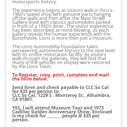
motorsports history.
The experience begins as visitors walk in thru a
1960’s speed shop with genuine parts hanging
off the walls and then enter the Main Street
Gallery lined with classics automobiles parked
in front of a 1950’s diner. The visitor experience
has been described as mind-blowing, as each
gallery reveals the human experience with the
automobile. Lions is more then just a museum.
The Lions Automobilia Foundation takes
persevering automotive history to the next level
with its onsite restoration facility. As visitors
walk through the galleries, they will find that
many of the vehicles on display were restored
by the Lions Team.
To Register, copy, print, complete and mail
the form below.
Send form and check payable to CLC So Cal
for $35 per person to:
CLC So Cal, 1229 S . Monterey St., Alhambra,
CA 91801.
YES, I will attend Museum Tour and 1973
Cadillac Golden Anniversary Show. Enclosed
is my check for _______ people @ $35 per
person.