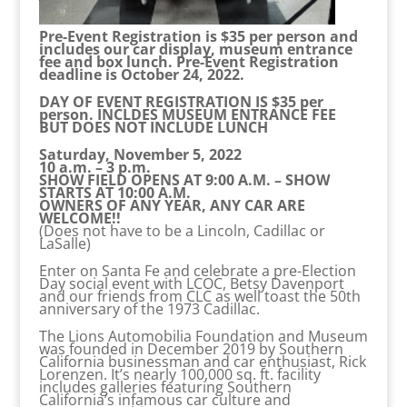
Pre-Event Registration is $35 per person and
includes our car display, museum entrance
fee and box lunch. Pre-Event Registration
deadline is October 24, 2022.
DAY OF EVENT REGISTRATION IS $35 per
person. INCLDES MUSEUM ENTRANCE FEE
BUT DOES NOT INCLUDE LUNCH
Saturday, November 5, 2022
10 a.m. – 3 p.m.
SHOW FIELD OPENS AT 9:00 A.M. – SHOW
STARTS AT 10:00 A.M.
OWNERS OF ANY YEAR, ANY CAR ARE
WELCOME!!
(Does not have to be a Lincoln, Cadillac or
LaSalle)
Enter on Santa Fe and celebrate a pre-Election
Day social event with LCOC, Betsy Davenport
and our friends from CLC as well toast the 50th
anniversary of the 1973 Cadillac.
The Lions Automobilia Foundation and Museum
was founded in December 2019 by Southern
California businessman and car enthusiast, Rick
Lorenzen. It’s nearly 100,000 sq. ft. facility
includes galleries featuring Southern
California’s infamous car culture and