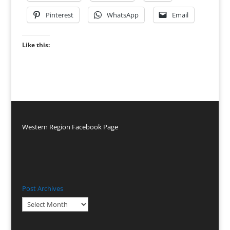
Pinterest
WhatsApp
Email
Like this:
Western Region Facebook Page
Post Archives
Post
Archives