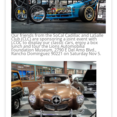
Our friends from the SoCal Cadillac and LaSalle
Club (CLC) are sponsoring a joint event with
LCOC to display our classic cars, enjoy a box
lunch and tour the Lions Automobilia
Foundation Museum, 2790 E Del Amo Blvd.,
Rancho Dominguez 90221 on Saturday Nov 5.