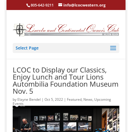
805-642-9211
info@lcocwestern.org
Select Page
LCOC to Display our Classics,
Enjoy Lunch and Tour Lions
Autombilia Foundation Museum
Nov. 5
by
Elayne Bendel
|
Oct 5, 2022
|
Featured
,
News
,
Upcoming
Events