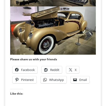
Please share us with your friends
Facebook
Reddit
X
Pinterest
WhatsApp
Email
Like this: