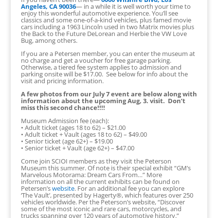
Angeles, CA 90036
— in a while it is well worth your time to
enjoy this wonderful automotive experience. You’ll see
classics and some one-of-a-kind vehicles, plus famed movie
cars including a 1963 Lincoln used in two Matrix movies plus
the Back to the Future DeLorean and Herbie the VW Love
Bug, among others.
If you are a Petersen member, you can enter the museum at
no charge and get a voucher for free garage parking.
Otherwise, a tiered fee system applies to admission and
parking onsite will be $17.00. See below for info about the
visit and pricing information.
A few photos from our July 7 event are below along with
information about the upcoming Aug, 3. visit. Don’t
miss this second chance!!!!
Museum Admission fee (each):
• Adult ticket (ages 18 to 62) – $21.00
• Adult ticket + Vault (ages 18 to 62) – $49.00
• Senior ticket (age 62+) – $19.00
• Senior ticket + Vault (age 62+) – $47.00
Come join SCIOI members as they visit the Peterson
Museum this summer. Of note is their special exhibit “GM’s
Marvelous Motorama: Dream Cars From…” More
information on all the current exhibits can be found on
Petersen’s
website
. For an additional fee you can explore
‘The Vault’, presented by Hagerty®, which features over 250
vehicles worldwide. Per the Peterson’s website, “Discover
some of the most iconic and rare cars, motorcycles, and
trucks spanning over 120 years of automotive history.”