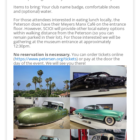
Items to bring: Your club name badge, comfortable shoes
and (optional) water.
For those attendees interested in eating lunch locally, the
Peterson does have their Meyers Manx Café on the entrance
floor. However, SCIOI will provide other local eatery options
within walking distance from the Peterson (so you can
remain parked in their lot). For those interested we will be
gathering at the museum entrance at approximately
12:30pm.
No reservation is necessary.
You can order tickets online
(
https://www.petersen.org/tickets
) or pay at the door the
day of the event. We will see you there!