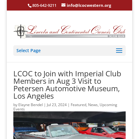
805-642-9211
info@lcocwestern.org
Select Page
LCOC to Join with Imperial Club
Members in Aug 3 Visit to
Petersen Automotive Museum,
Los Angeles
by
Elayne Bendel
|
Jul 23, 2024
|
Featured
,
News
,
Upcoming
Events