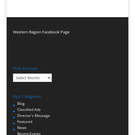
Western Region Facebook Page
Post Archives
Post
Archives
Post Categories
Blog
Classified Ads
Director's Message
Featured
News
Recent Events