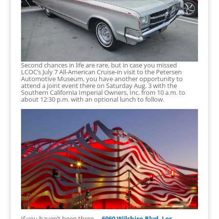
Second chances in life are rare, but in case you missed
LCOC’s July 7 All-American Cruise-in visit to the Petersen
Automotive Museum, you have another opportunity to
attend a joint event there on Saturday Aug. 3 with the
Southern California Imperial Owners, Inc. from 10 a.m. to
about 12:30 p.m. with an optional lunch to follow.
If you haven’t been there—
6060 Wilshire Blvd, Los