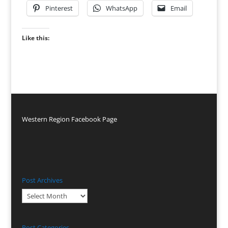
Pinterest
WhatsApp
Email
Like this:
Western Region Facebook Page
Post Archives
Post
Archives
Post Categories