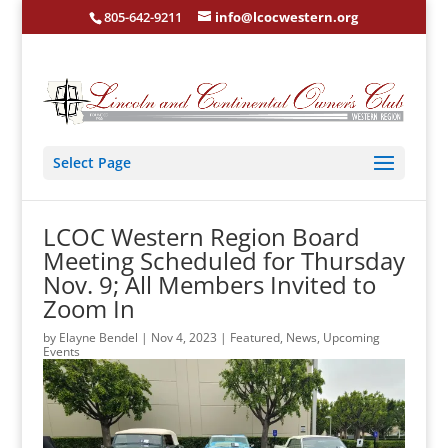
805-642-9211
info@lcocwestern.org
Select Page
LCOC Western Region Board
Meeting Scheduled for Thursday
Nov. 9; All Members Invited to
Zoom In
by
Elayne Bendel
|
Nov 4, 2023
|
Featured
,
News
,
Upcoming
Events