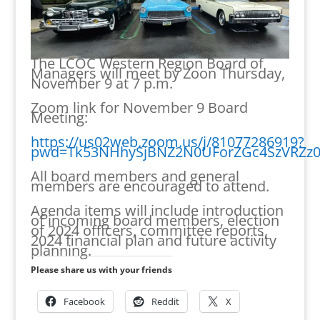
The LCOC Western Region Board of
Managers will meet by Zoon Thursday,
November 9 at 7 p.m.
Zoom link for November 9 Board
Meeting:
https://us02web.zoom.us/j/81077286919?
pwd=Tk53NHhySjBNZ2N0UForZGc4SzVRZz0
All board members and general
members are encouraged to attend.
Agenda items will include introduction
of incoming board members, election
of 2024 officers, committee reports,
2024 financial plan and future activity
planning.
Please share us with your friends
Facebook
Reddit
X