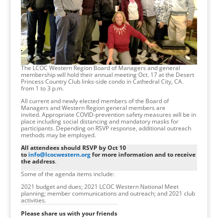
The LCOC Western Region Board of Managers and general
membership will hold their annual meeting Oct. 17 at the Desert
Princess Country Club links-side condo in Cathedral City, CA.
from 1 to 3 p.m.
All current and newly elected members of the Board of
Managers and Western Region general members are
invited. Appropriate COVID-prevention safety measures will be in
place including social distancing and mandatory masks for
participants. Depending on RSVP response, additional outreach
methods may be employed.
All attendees should RSVP by Oct 10
to
info@lcocwestern.org
for more information and to receive
the address
.
Some of the agenda items include:
2021 budget and dues; 2021 LCOC Western National Meet
planning; member communications and outreach; and 2021 club
activities.
Please share us with your friends