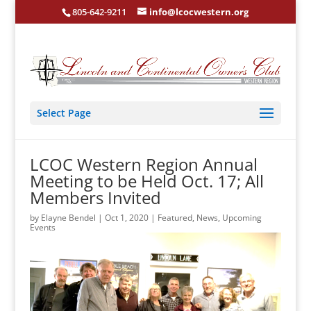
805-642-9211
info@lcocwestern.org
Select Page
LCOC Western Region Annual
Meeting to be Held Oct. 17; All
Members Invited
by
Elayne Bendel
|
Oct 1, 2020
|
Featured
,
News
,
Upcoming
Events