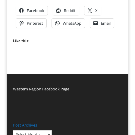
Facebook
Reddit
X
Pinterest
WhatsApp
Email
Like this:
Western Region Facebook Page
Post Archives
Post