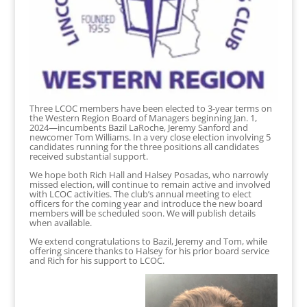
Three LCOC members have been elected to 3-year terms on
the Western Region Board of Managers beginning Jan. 1,
2024—incumbents Bazil LaRoche, Jeremy Sanford and
newcomer Tom Williams. In a very close election involving 5
candidates running for the three positions all candidates
received substantial support.
We hope both Rich Hall and Halsey Posadas, who narrowly
missed election, will continue to remain active and involved
with LCOC activities. The club’s annual meeting to elect
officers for the coming year and introduce the new board
members will be scheduled soon. We will publish details
when available.
We extend congratulations to Bazil, Jeremy and Tom, while
offering sincere thanks to Halsey for his prior board service
and Rich for his support to LCOC.