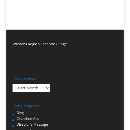
Western Region Facebook Page
Post Archives
Post
Archives
Post Categories
Blog
Classified Ads
Director's Message