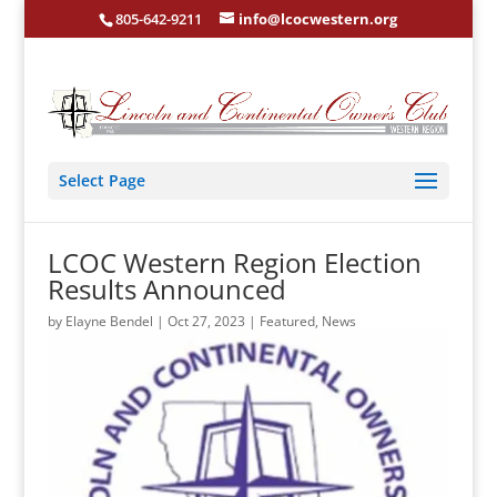
805-642-9211
info@lcocwestern.org
Select Page
LCOC Western Region Election
Results Announced
by
Elayne Bendel
|
Oct 27, 2023
|
Featured
,
News