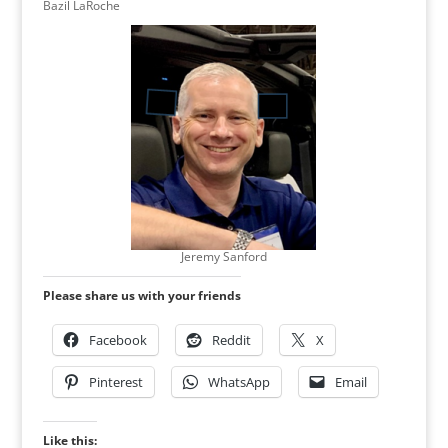
Bazil LaRoche
Jeremy Sanford
Please share us with your friends
Facebook
Reddit
X
Pinterest
WhatsApp
Email
Like this: