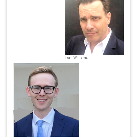
Tom Williams