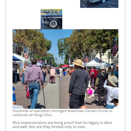
Hundreds of spectators thronged downtown Garden Grove to
celebrate all things Elvis.
Elvis impersonators are living proof that his legacy is alive
and well. Nor are they limited only to men.