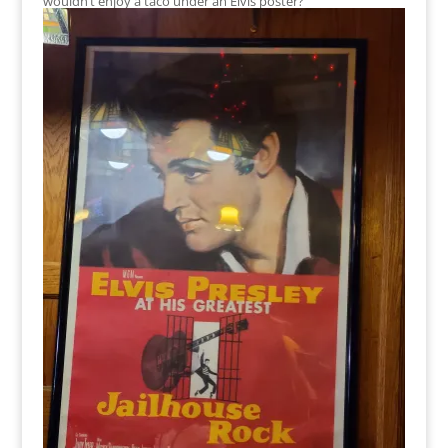
wouldn’t enjoy a taco under an Elvis poster?