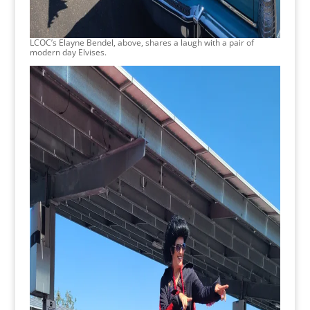
LCOC’s Elayne Bendel, above, shares a laugh with a pair of
modern day Elvises.