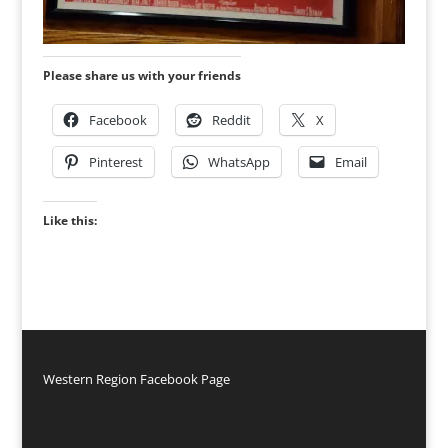
Please share us with your friends
Facebook
Reddit
X
Pinterest
WhatsApp
Email
Like this:
Western Region Facebook Page