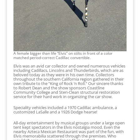
A female bigger than life “Elvis” on stilts in front of a color
matched period-correct Cadillac convertible.
Elvis was an avid car collector and owned numerous vehicles
including Cadillacs, Lincolns and Thunderbirds, which are as
beloved today as they were in his own time. Collectors
throughout the southern California region gathered in their
own tribute to the “King of Rock ‘n Roll.” Our sincere thanks
to Robert Dean and the show sponsors Coastline
Community College and Steri-Clean structural restoration
service for their hard work in organizing the car show.
Speciality vehicles included a 1970 Cadillac ambulance, a
customized LaSalle and a 1926 Dodge hearse!
All-day entertainment by musical groups under a large open
tent kept spectators in the Elvis nostalgia mood. Even the
nearby Azteca Mexican Restaurant was part of the fun, with
Elvis memorabilia scattered through the premises. Who