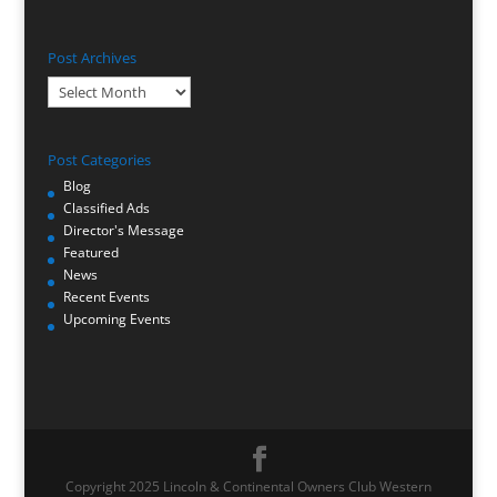
Post Archives
Post
Archives
Post Categories
Blog
Classified Ads
Director's Message
Featured
News
Recent Events
Upcoming Events
Copyright 2025 Lincoln & Continental Owners Club Western