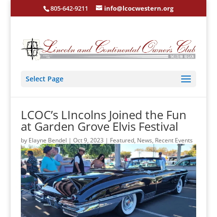
805-642-9211
info@lcocwestern.org
Select Page
LCOC’s LIncolns Joined the Fun
at Garden Grove Elvis Festival
by
Elayne Bendel
|
Oct 9, 2023
|
Featured
,
News
,
Recent Events