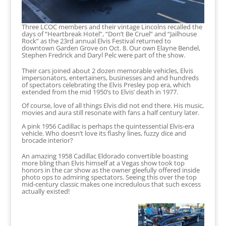
Three LCOC members and their vintage Lincolns recalled the
days of “Heartbreak Hotel”, “Don’t Be Cruel” and “Jailhouse
Rock” as the 23rd annual Elvis Festival returned to
downtown Garden Grove on Oct. 8. Our own Elayne Bendel,
Stephen Fredrick and Daryl Pelc were part of the show.
Their cars joined about 2 dozen memorable vehicles, Elvis
impersonators, entertainers, businesses and and hundreds
of spectators celebrating the Elvis Presley pop era, which
extended from the mid 1950’s to Elvis’ death in 1977.
Of course, love of all things Elvis did not end there. His music,
movies and aura still resonate with fans a half century later.
A pink 1956 Cadillac is perhaps the quintessential Elvis-era
vehicle. Who doesn’t love its flashy lines, fuzzy dice and
brocade interior?
An amazing 1958 Cadillac Eldorado convertible boasting
more bling than Elvis himself at a Vegas show took top
honors in the car show as the owner gleefully offered inside
photo ops to admiring spectators. Seeing this over the top
mid-century classic makes one incredulous that such excess
actually existed!