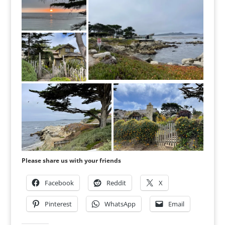
Please share us with your friends
Facebook
Reddit
X
Pinterest
WhatsApp
Email