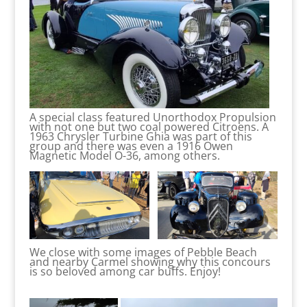
A special class featured Unorthodox Propulsion
with not one but two coal powered Citroens. A
1963 Chrysler Turbine Ghia was part of this
group and there was even a 1916 Owen
Magnetic Model O-36, among others.
We close with some images of Pebble Beach
and nearby Carmel showing why this concours
is so beloved among car buffs. Enjoy!