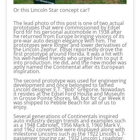
Or this Lincoln Star concept car?
The lead photo of this post is one of two actual
prototypes that were commissioned by Edsel
Ford for his personal automobile in 1938 after
he returned from Europe bringing visions of its
pre-war auto design elegance with him. The
prototypes were longer and lower derivatives of
the Lincoln Zephyr. Edsel reportedly drove the
first prototype around Florida. It was a hit with
his well-heeled friends who urged him to put it
into production. He did, and the new model was
aptly named the Continental after its European
inspiration.
The second prototype was used for engineering
development and once belonged to famed
Lincoln designer E.T. “Bob” Gregorie. Nowadays
it resides at the Edsel Ford House and Museum
in Grosse Pointe Shores, MI, but for Car Week it
was shipped to Pebble Beach for all of us to
enjoy.
Several generations of Continentals inspired
auto industry design trends and examples such
as a 1948 Cabriolet, 1956 Mark II, 1960 Mark V,
and 1962 convertible were displayed along with
milestone Lincolns such as the 1922 Lincoln L 7-
passenger touring car, 1932 Lincoln L roadster,