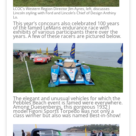
LCOC’s Western Region Director JIm Ayres, left, discusses
Lincoln styling with Ford and Lincoln’s Chief of Design Anthiny
Lo.
This year’s concours also celebrated 100 years
of the famed LeMans endurance race with
exhibits of various participants there over the
years. A few of these racers are pictured below.
The elegant and unusual vehicles for which the
Pebbles Beach event is famed were everywhere.
Among Duesenbergs, this gorgeous 1932 J
model Figoni Sports Torpedo was not only a
class winner but also was named Best-in-Show!