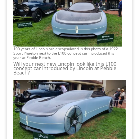
100 years of Lincoln are encapsulated in this photo of a 1922
Sport Phaeton next to the L100 concept car introduced this
year at Pebble Beach.
Will your next new Lincoln look like this L100
concept car introduced by Lincoln at Pebble
Beach?