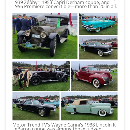
1939 Zephyr, 1953 Capri Derham coupe, and
1956 Premiere convertible—more than 20 in all.
Motor Trend TV’s Wayne Carini’s 1938 Lincoln K
LeBaron coupe was among those judged.