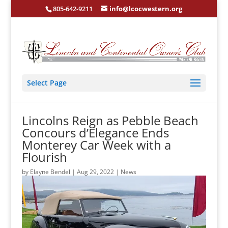
805-642-9211
info@lcocwestern.org
Select Page
Lincolns Reign as Pebble Beach
Concours d’Elegance Ends
Monterey Car Week with a
Flourish
by
Elayne Bendel
|
Aug 29, 2022
|
News