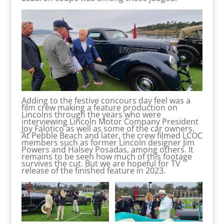
Adding to the festive concours day feel was a
film crew making a feature production on
Lincolns through the years who were
interviewing Lincoln Motor Company President
Joy Falotico as well as some of the car owners.
At Pebble Beach and later, the crew filmed LCOC
members such as former Lincoln designer Jim
Powers and Halsey Posadas, among others. It
remains to be seen how much of this footage
survives the cut. But we are hopeful for TV
release of the finished feature in 2023.