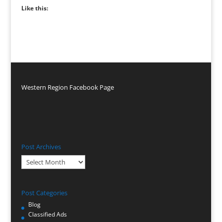
Like this:
Western Region Facebook Page
Post Archives
Post
Archives
Post Categories
Blog
Classified Ads