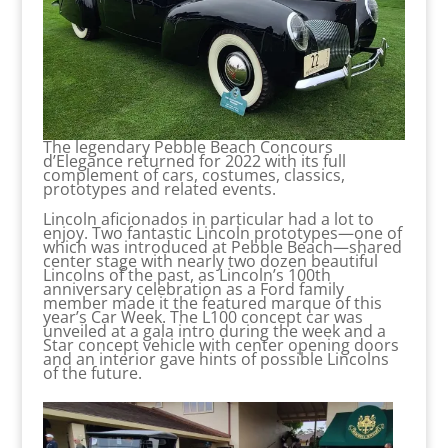
The legendary Pebble Beach Concours
d’Elegance returned for 2022 with its full
complement of cars, costumes, classics,
prototypes and related events.
Lincoln aficionados in particular had a lot to
enjoy. Two fantastic Lincoln prototypes—one of
which was introduced at Pebble Beach—shared
center stage with nearly two dozen beautiful
Lincolns of the past, as Lincoln’s 100th
anniversary celebration as a Ford family
member made it the featured marque of this
year’s Car Week. The L100 concept car was
unveiled at a gala intro during the week and a
Star concept vehicle with center opening doors
and an interior gave hints of possible Lincolns
of the future.