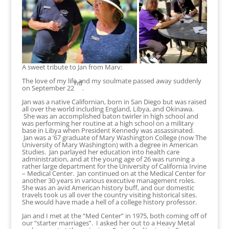
A sweet tribute to Jan from Marv:
The love of my life and my soulmate passed away suddenly
nd
on September 22
.
Jan was a native Californian, born in San Diego but was raised
all over the world including England, Libya, and Okinawa.
She was an accomplished baton twirler in high school and
was performing her routine at a high school on a military
base in Libya when President Kennedy was assassinated.
Jan was a ’67 graduate of Mary Washington College (now The
University of Mary Washington) with a degree in American
Studies. Jan parlayed her education into health care
administration, and at the young age of 26 was running a
rather large department for the University of California Irvine
– Medical Center. Jan continued on at the Medical Center for
another 30 years in various executive management roles.
She was an avid American history buff, and our domestic
travels took us all over the country visiting historical sites.
She would have made a hell of a college history professor.
Jan and I met at the “Med Center” in 1975, both coming off of
our “starter marriages”. I asked her out to a Heavy Metal