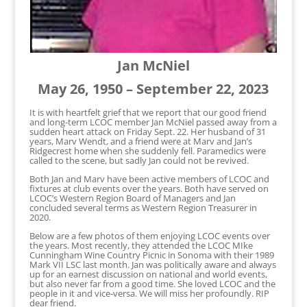
Jan McNiel
May 26, 1950 – September 22, 2023
It is with heartfelt grief that we report that our good friend
and long-term LCOC member Jan McNiel passed away from a
sudden heart attack on Friday Sept. 22. Her husband of 31
years, Marv Wendt, and a friend were at Marv and Jan’s
Ridgecrest home when she suddenly fell. Paramedics were
called to the scene, but sadly Jan could not be revived.
Both Jan and Marv have been active members of LCOC and
fixtures at club events over the years. Both have served on
LCOC’s Western Region Board of Managers and Jan
concluded several terms as Western Region Treasurer in
2020.
Below are a few photos of them enjoying LCOC events over
the years. Most recently, they attended the LCOC MIke
Cunningham Wine Country Picnic in Sonoma with their 1989
Mark VII LSC last month. Jan was politically aware and always
up for an earnest discussion on national and world events,
but also never far from a good time. She loved LCOC and the
people in it and vice-versa. We will miss her profoundly. RIP
dear friend.