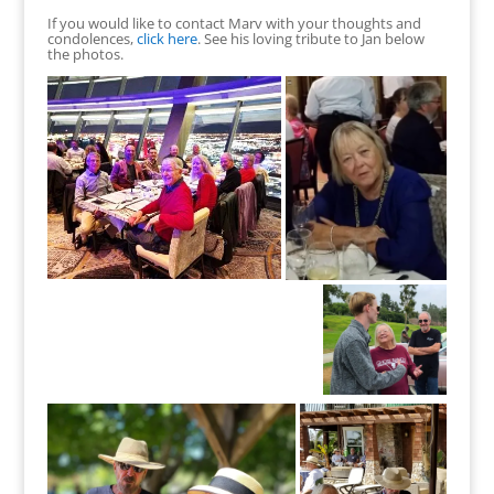
If you would like to contact Marv with your thoughts and
condolences,
click here
. See his loving tribute to Jan below
the photos.