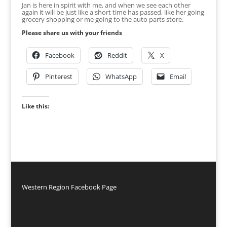
Jan is here in spirit with me, and when we see each other
again it will be just like a short time has passed, like her going
grocery shopping or me going to the auto parts store.
Please share us with your friends
Facebook
Reddit
X
Pinterest
WhatsApp
Email
Like this:
Western Region Facebook Page