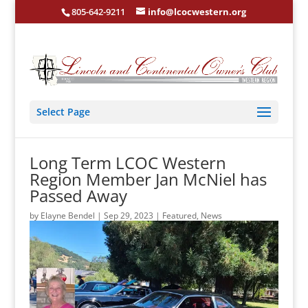
805-642-9211
info@lcocwestern.org
Select Page
Long Term LCOC Western
Region Member Jan McNiel has
Passed Away
by
Elayne Bendel
|
Sep 29, 2023
|
Featured
,
News