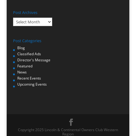
Post Archives
Post
Archives
Post Categories
Blog
Classified Ads
Director's Message
Featured
News
Recent Events
Upcoming Events
Copyright 2025 Lincoln & Continental Owners Club Western
Region