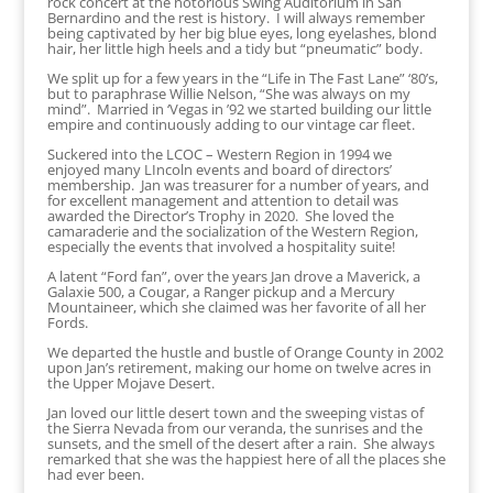
rock concert at the notorious Swing Auditorium in San
Bernardino and the rest is history. I will always remember
being captivated by her big blue eyes, long eyelashes, blond
hair, her little high heels and a tidy but “pneumatic” body.
We split up for a few years in the “Life in The Fast Lane” ‘80’s,
but to paraphrase Willie Nelson, “She was always on my
mind”. Married in ‘Vegas in ’92 we started building our little
empire and continuously adding to our vintage car fleet.
Suckered into the LCOC – Western Region in 1994 we
enjoyed many LIncoln events and board of directors’
membership. Jan was treasurer for a number of years, and
for excellent management and attention to detail was
awarded the Director’s Trophy in 2020. She loved the
camaraderie and the socialization of the Western Region,
especially the events that involved a hospitality suite!
A latent “Ford fan”, over the years Jan drove a Maverick, a
Galaxie 500, a Cougar, a Ranger pickup and a Mercury
Mountaineer, which she claimed was her favorite of all her
Fords.
We departed the hustle and bustle of Orange County in 2002
upon Jan’s retirement, making our home on twelve acres in
the Upper Mojave Desert.
Jan loved our little desert town and the sweeping vistas of
the Sierra Nevada from our veranda, the sunrises and the
sunsets, and the smell of the desert after a rain. She always
remarked that she was the happiest here of all the places she
had ever been.