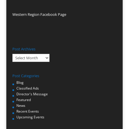
Western Region Facebook Page
Post Archives
Post
Archives
Post Categories
Blog
Classified Ads
Director's Message
Featured
News
Recent Events
Upcoming Events