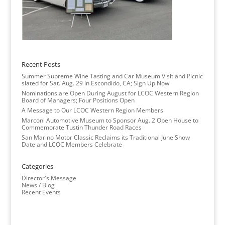
Recent Posts
Summer Supreme Wine Tasting and Car Museum Visit and Picnic
slated for Sat. Aug. 29 in Escondido, CA; Sign Up Now
Nominations are Open During August for LCOC Western Region
Board of Managers; Four Positions Open
A Message to Our LCOC Western Region Members
Marconi Automotive Museum to Sponsor Aug. 2 Open House to
Commemorate Tustin Thunder Road Races
San Marino Motor Classic Reclaims its Traditional June Show
Date and LCOC Members Celebrate
Categories
Director's Message
News / Blog
Recent Events