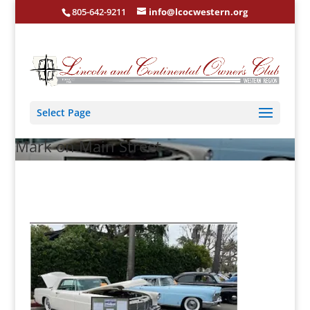
805-642-9211
info@lcocwestern.org
Select Page
Mark on Main Street