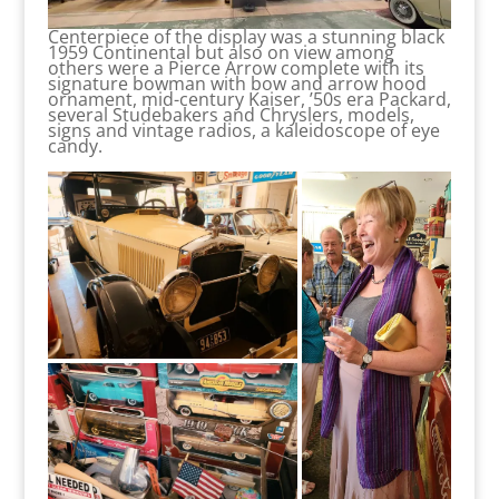
Centerpiece of the display was a stunning black
1959 Continental but also on view among
others were a Pierce Arrow complete with its
signature bowman with bow and arrow hood
ornament, mid-century Kaiser, ’50s era Packard,
several Studebakers and Chryslers, models,
signs and vintage radios, a kaleidoscope of eye
candy.