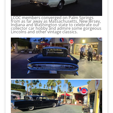
LCOC members converged on Palm Springs
from as far away as Massachusetts, New Jersey,
Indiana and Washington state to celebrate our
collector car hobby and admire some gorgeous
Lincolns and other vintage classics.