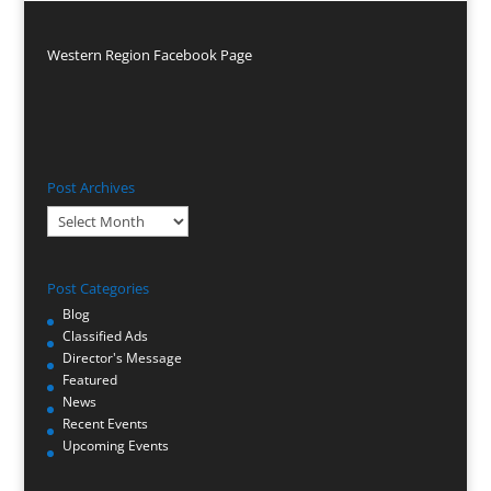
Western Region Facebook Page
Post Archives
Post
Archives
Post Categories
Blog
Classified Ads
Director's Message
Featured
News
Recent Events
Upcoming Events