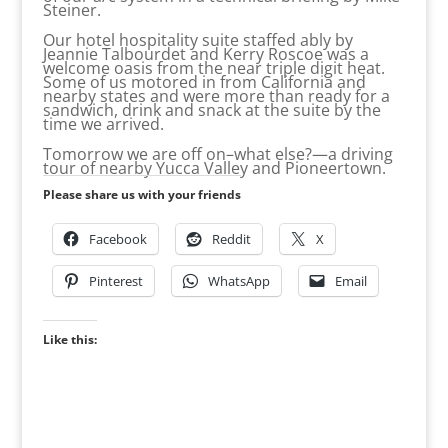
Steiner.
Our hotel hospitality suite staffed ably by
Jeannie Talbourdet and Kerry Roscoe was a
welcome oasis from the near triple digit heat.
Some of us motored in from California and
nearby states and were more than ready for a
sandwich, drink and snack at the suite by the
time we arrived.
Tomorrow we are off on–what else?—a driving
tour of nearby Yucca Valley and Pioneertown.
Please share us with your friends
Facebook
Reddit
X
Pinterest
WhatsApp
Email
Like this: