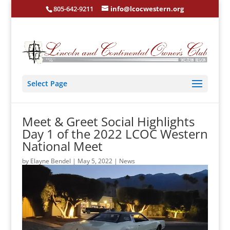
805-642-9211
info@lcocwestern.org
Select Page
Meet & Greet Social Highlights
Day 1 of the 2022 LCOC Western
National Meet
by
Elayne Bendel
|
May 5, 2022
|
News