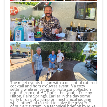
The meet events began with a delightful catered
cocktail and hors d’ouvres event in a cozy
setting while enjoying a private car collection
not far from our HQ hotel, the DoubleTree by
Hilton, Palm Springs. Earlier in the day some
early birds got a jump on mechanical judging
while others of us tried to solve the mysteries
of our a/c system in a technical briefing by Mike