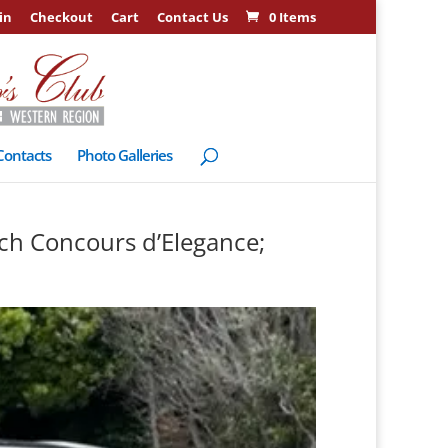
in
Checkout
Cart
Contact Us
0 Items
Contacts
Photo Galleries
ch Concours d’Elegance;