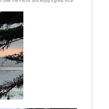
 over the Pacific and enjoy a great local