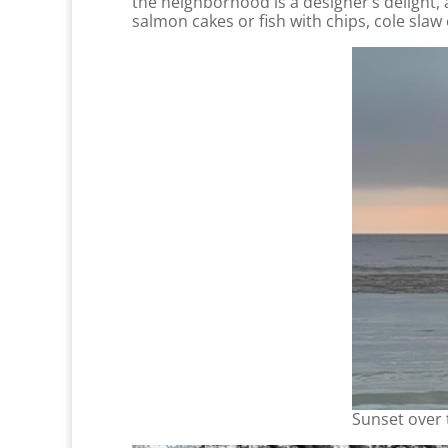
the neighborhood is a designer’s delight, 
salmon cakes or fish with chips, cole slaw
Sunset over 