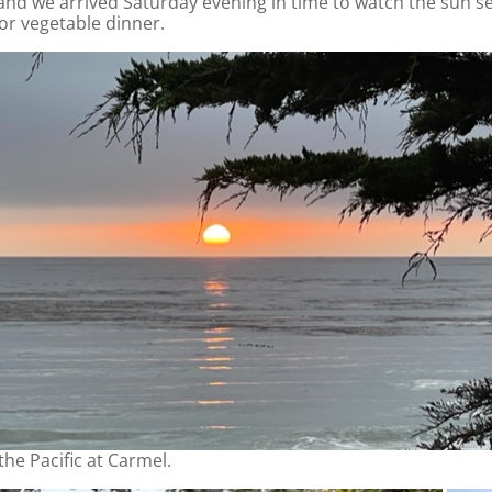
and we arrived Saturday evening in time to watch the sun set
 or vegetable dinner.
the Pacific at Carmel.