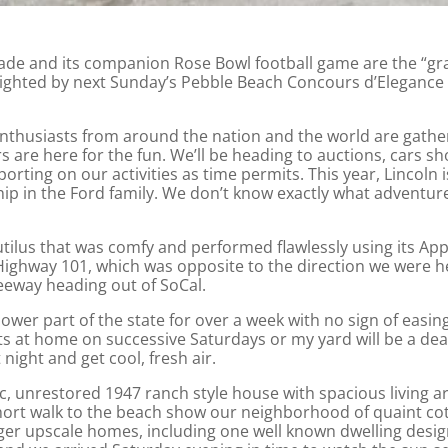
de and its companion Rose Bowl football game are the “gr
ighted by next Sunday’s Pebble Beach Concours d’Elegance i
enthusiasts from around the nation and the world are gathe
 are here for the fun. We’ll be heading to auctions, cars s
orting on our activities as time permits. This year, Linco
ip in the Ford family. We don’t know exactly what adventur
ilus that was comfy and performed flawlessly using its App
 Highway 101, which was opposite to the direction we were he
reeway heading out of SoCal.
ower part of the state for over a week with no sign of easin
ts at home on successive Saturdays or my yard will be a de
 night and get cool, fresh air.
c, unrestored 1947 ranch style house with spacious living
short walk to the beach show our neighborhood of quaint cot
rger upscale homes, including one well known dwelling desi