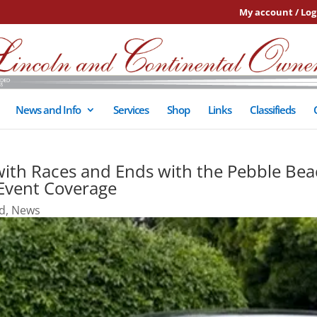
My account / Log
News and Info
Services
Shop
Links
Classifieds
ith Races and Ends with the Pebble Bea
 Event Coverage
d
,
News