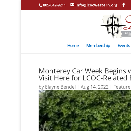
805-642-9211
info@lcocwestern.org
Home
Membership
Events
Monterey Car Week Begins w
Visit Here for LCOC-Related
by
Elayne Bendel
|
Aug 14, 2022
|
Feature