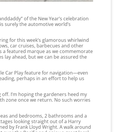
anddaddy” of the New Year’s celebration
s surely the automotive world’s
ring for this week’s glamorous whirlwind
hows, car cruises, barbecues and other
ln is a featured marque as we commemorate
es lay ahead, but we can be assured the
le Car Play feature for navigation—even
ading, perhaps in an effort to help us
g off. I’m hoping the gardeners heed my
ath zone once we return. No such worries
 areas and bedrooms, 2 bathrooms and a
tages looking straight out of a Harry
gned by Frank Lloyd Wright. A walk around