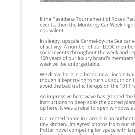
If the Pasadena Tournament of Roses Para
events, then the Monterey Car Week highl
equivalent.
In sleepy, upscale Carmel-by-the Sea car 
of activity. A number of our LCOC members
social events throughout the week and rep
100 years of our luxury brand’s membersh
week will be unforgettable.
We drove here in a brand new Lincoln Naut
though it kept trying to turn us south on
avoid the bad traffic tie-ups on the 101 F
An impressive heat wave has gripped the l
instructions to deep soak the potted plan
up here. It was a relief to open windows at
Our rented home in Carmel is an authenti
tiny kitchen. JIm Ayres’ photos from our 
Potter novel competing for space with la