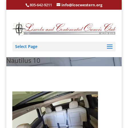
805-642-9211
info@lcocwestern.org
Select Page
Nautilus 10