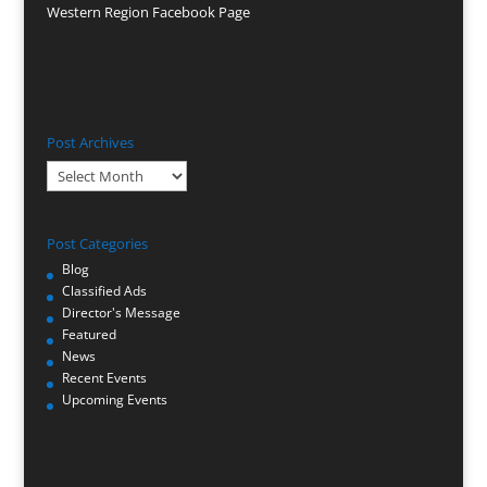
Western Region Facebook Page
Post Archives
Post
Archives
Post Categories
Blog
Classified Ads
Director's Message
Featured
News
Recent Events
Upcoming Events