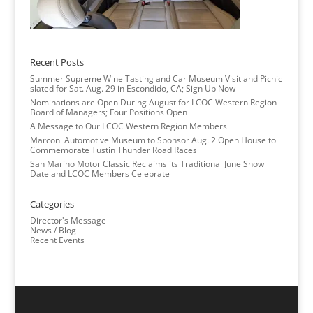
Recent Posts
Summer Supreme Wine Tasting and Car Museum Visit and Picnic
slated for Sat. Aug. 29 in Escondido, CA; Sign Up Now
Nominations are Open During August for LCOC Western Region
Board of Managers; Four Positions Open
A Message to Our LCOC Western Region Members
Marconi Automotive Museum to Sponsor Aug. 2 Open House to
Commemorate Tustin Thunder Road Races
San Marino Motor Classic Reclaims its Traditional June Show
Date and LCOC Members Celebrate
Categories
Director's Message
News / Blog
Recent Events