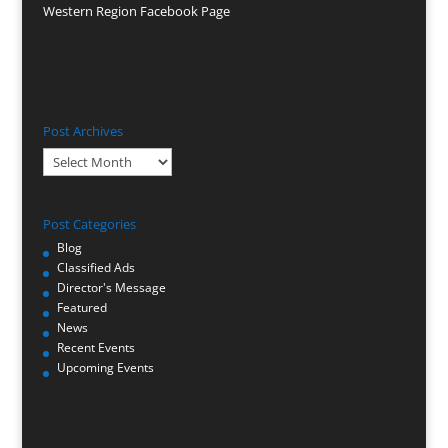
Western Region Facebook Page
Post Archives
Post
Archives
Post Categories
Blog
Classified Ads
Director's Message
Featured
News
Recent Events
Upcoming Events