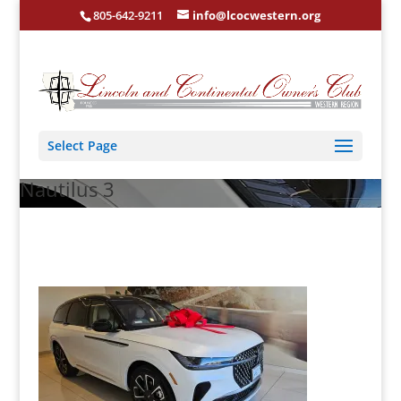
805-642-9211
info@lcocwestern.org
Select Page
Nautilus 3