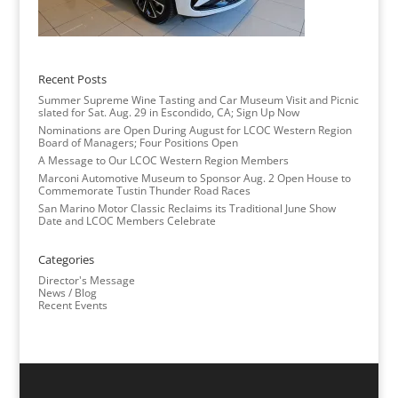
Recent Posts
Summer Supreme Wine Tasting and Car Museum Visit and Picnic
slated for Sat. Aug. 29 in Escondido, CA; Sign Up Now
Nominations are Open During August for LCOC Western Region
Board of Managers; Four Positions Open
A Message to Our LCOC Western Region Members
Marconi Automotive Museum to Sponsor Aug. 2 Open House to
Commemorate Tustin Thunder Road Races
San Marino Motor Classic Reclaims its Traditional June Show
Date and LCOC Members Celebrate
Categories
Director's Message
News / Blog
Recent Events