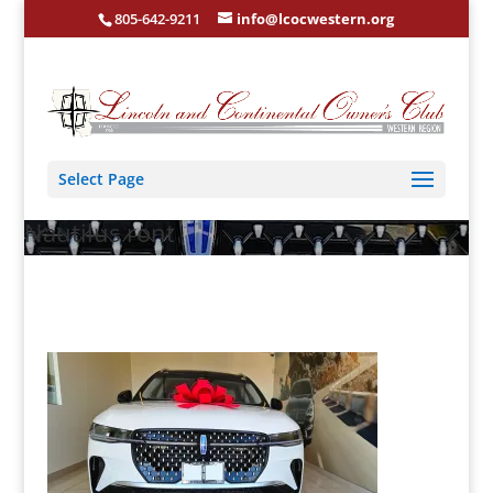
805-642-9211
info@lcocwestern.org
Select Page
Nautilus ront