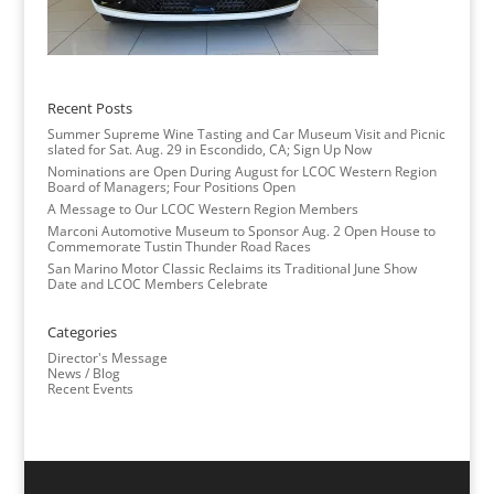
Recent Posts
Summer Supreme Wine Tasting and Car Museum Visit and Picnic
slated for Sat. Aug. 29 in Escondido, CA; Sign Up Now
Nominations are Open During August for LCOC Western Region
Board of Managers; Four Positions Open
A Message to Our LCOC Western Region Members
Marconi Automotive Museum to Sponsor Aug. 2 Open House to
Commemorate Tustin Thunder Road Races
San Marino Motor Classic Reclaims its Traditional June Show
Date and LCOC Members Celebrate
Categories
Director's Message
News / Blog
Recent Events