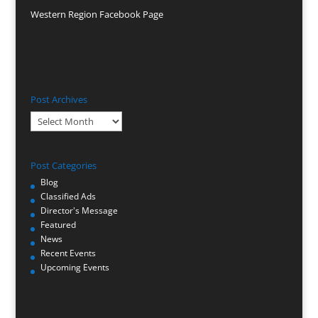
Western Region Facebook Page
Post Archives
Post
Archives
Post Categories
Blog
Classified Ads
Director's Message
Featured
News
Recent Events
Upcoming Events