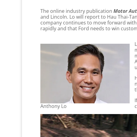
The online industry publication
Motor Aut
and Lincoln. Lo will report to Hau Thai-T
company continues to move forward with an
rapidly and that Ford needs to win custome
L
m
m
A
u
H
n
t
I
Anthony Lo
c