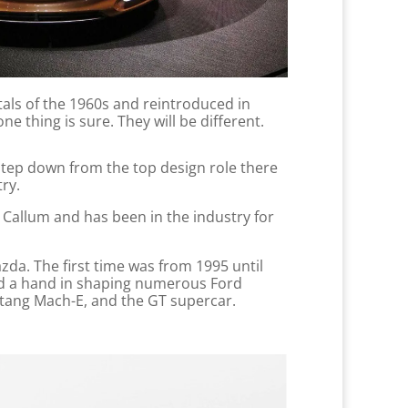
tals of the 1960s and reintroduced in
ne thing is sure. They will be different.
 step down from the top design role there
try.
 Callum and has been in the industry for
azda. The first time was from 1995 until
ad a hand in shaping numerous Ford
stang Mach-E, and the GT supercar.