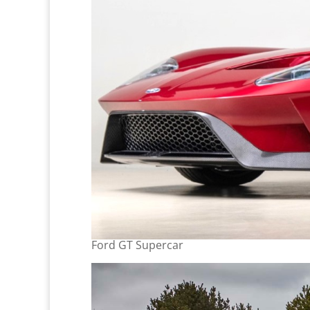
Ford GT Supercar