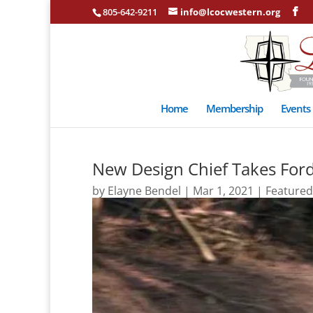
805-642-9211
info@lcocwestern.org
Home
Membership
Events
New Design Chief Takes Ford
by
Elayne Bendel
|
Mar 1, 2021
|
Featured