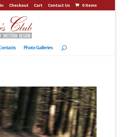
in
Checkout
Cart
Contact Us
0 Items
Contacts
Photo Galleries