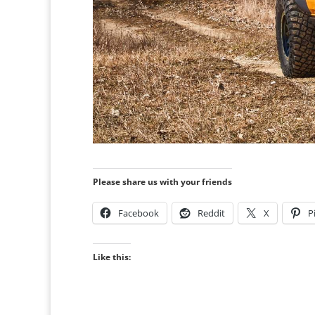
Please share us with your friends
Facebook
Reddit
X
P
Like this: