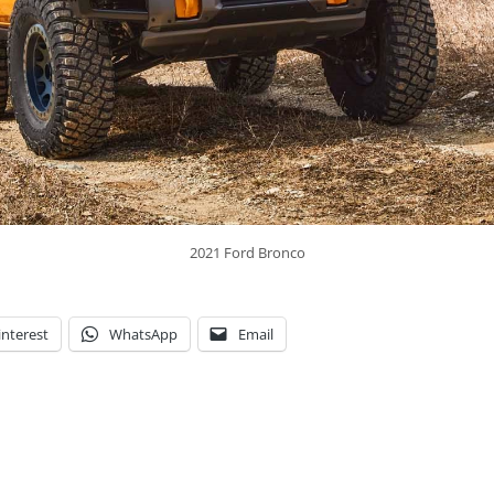
2021 Ford Bronco
interest
WhatsApp
Email