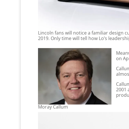
Lincoln fans will notice a familiar desig
2019. Only time will tell how Lo’s leadersh
Meanw
on Apr
Callu
almost
Callum
2001 
produ
Moray Callum