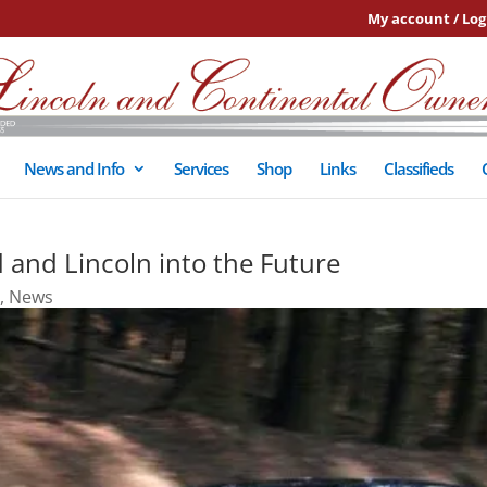
My account / Log
News and Info
Services
Shop
Links
Classifieds
 and Lincoln into the Future
,
News