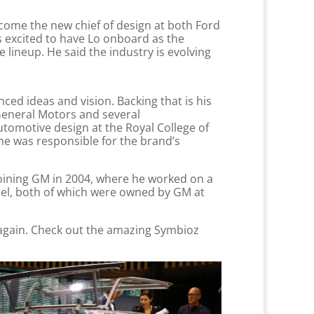
ecome the new chief of design at both Ford
s excited to have Lo onboard as the
lineup. He said the industry is evolving
ed ideas and vision. Backing that is his
General Motors and several
tomotive design at the Royal College of
he was responsible for the brand’s
joining GM in 2004, where he worked on a
el, both of which were owned by GM at
k again. Check out the amazing Symbioz