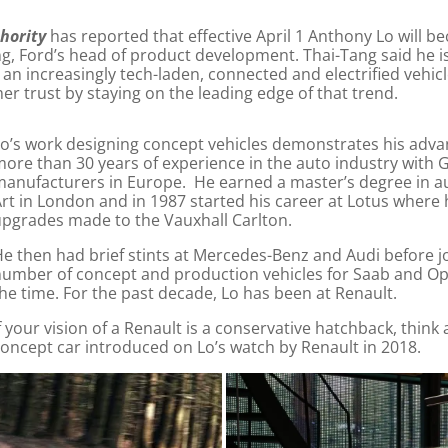
hority
has reported that effective April 1 Anthony Lo will b
ang, Ford’s head of product development. Thai-Tang said he i
 increasingly tech-laden, connected and electrified vehicle 
r trust by staying on the leading edge of that trend.
o’s work designing concept vehicles demonstrates his advanc
ore than 30 years of experience in the auto industry with 
anufacturers in Europe. He earned a master’s degree in au
rt in London and in 1987 started his career at Lotus where 
pgrades made to the Vauxhall Carlton.
e then had brief stints at Mercedes-Benz and Audi before 
umber of concept and production vehicles for Saab and Op
he time. For the past decade, Lo has been at Renault.
f your vision of a Renault is a conservative hatchback, thin
oncept car introduced on Lo’s watch by Renault in 2018.