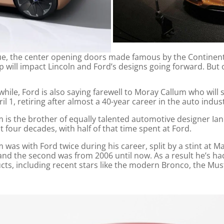
n cue, the center opening doors made famous by the Continen
ip will impact Lincoln and Ford’s designs going forward. But o
hile, Ford is also saying farewell to Moray Callum who will
il 1, retiring after almost a 40-year career in the auto indus
m is the brother of equally talented automotive designer Ian
 four decades, with half of that time spent at Ford.
 was with Ford twice during his career, split by a stint at M
and the second was from 2006 until now. As a result he’s h
cts, including recent stars like the modern Bronco, the Mu