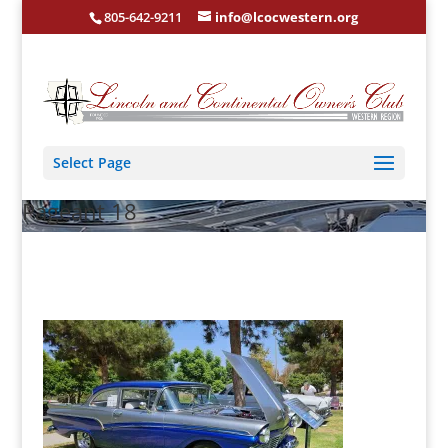
805-642-9211
info@lcocwestern.org
Select Page
Pageant 18