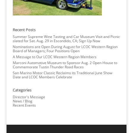
Recent Posts
Summer Supreme Wine Tasting and Car Museum Visit and Picnic
slated for Sat. Aug. 29 in Escondido, CA; Sign Up Now
Nominations are Open During August for LCOC Western Region
Board of Managers; Four Positions Open
A Message to Our LCOC Western Region Members
Marconi Automotive Museum to Sponsor Aug. 2 Open House to
Commemorate Tustin Thunder Road Races
San Marino Motor Classic Reclaims its Traditional June Show
Date and LCOC Members Celebrate
Categories
Director's Message
News / Blog
Recent Events