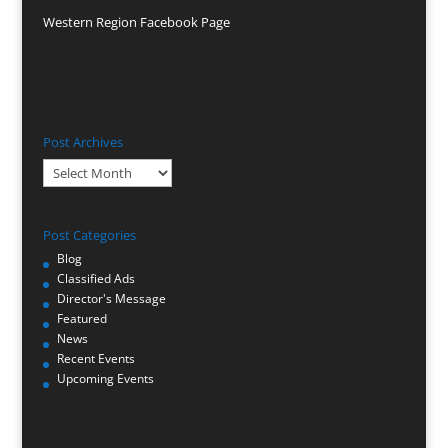
Western Region Facebook Page
Post Archives
Post
Archives
Post Categories
Blog
Classified Ads
Director's Message
Featured
News
Recent Events
Upcoming Events