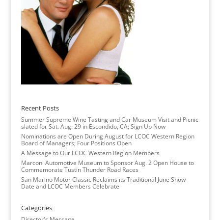
Recent Posts
Summer Supreme Wine Tasting and Car Museum Visit and Picnic
slated for Sat. Aug. 29 in Escondido, CA; Sign Up Now
Nominations are Open During August for LCOC Western Region
Board of Managers; Four Positions Open
A Message to Our LCOC Western Region Members
Marconi Automotive Museum to Sponsor Aug. 2 Open House to
Commemorate Tustin Thunder Road Races
San Marino Motor Classic Reclaims its Traditional June Show
Date and LCOC Members Celebrate
Categories
Director's Message