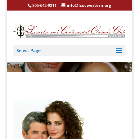
805-642-9211
info@lcocwestern.org
Select Page
Pretty Woman