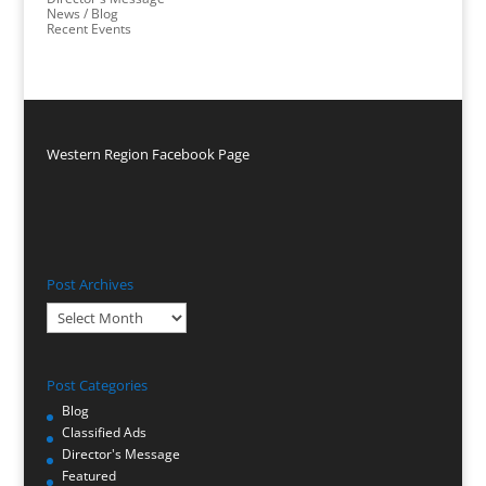
News / Blog
Recent Events
Western Region Facebook Page
Post Archives
Post
Archives
Post Categories
Blog
Classified Ads
Director's Message
Featured