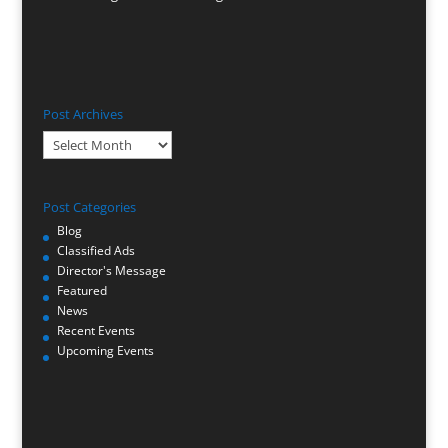
Post Archives
Post
Archives
Post Categories
Blog
Classified Ads
Director's Message
Featured
News
Recent Events
Upcoming Events