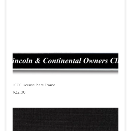
LCOC License Plate Frame
$
22.00