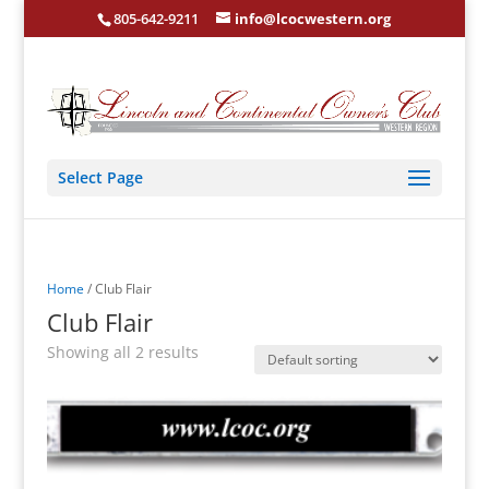
805-642-9211
info@lcocwestern.org
Select Page
Home
/ Club Flair
Club Flair
Showing all 2 results