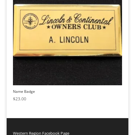
Name Badge
$
23.00
Western Region Facebook Page