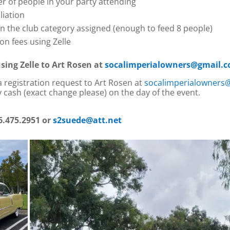
 of people in your party attending
liation
in the club category assigned (enough to feed 8 people)
n fees using Zelle
sing Zelle to Art Rosen at
socalimperialowners@gmail.
 a registration request to Art Rosen at
socalimperialowners
 cash (exact change please) on the day of the event.
6.475.2951 or
s2suede@att.net