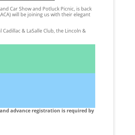
rand Car Show and Potluck Picnic, is back
A) will be joining us with their elegant
 Cadillac & LaSalle Club, the Lincoln &
s and advance registration is required by