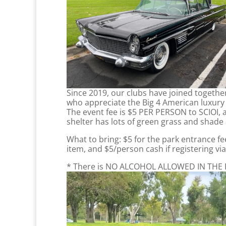
Since 2019, our clubs have joined together 
who appreciate the Big 4 American luxury b
The event fee is $5 PER PERSON to SCIOI, a
shelter has lots of green grass and shade
What to bring: $5 for the park entrance fe
item, and $5/person cash if registering v
* There is NO ALCOHOL ALLOWED IN THE PARK