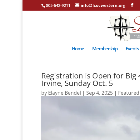
805-642-9211
info@lcocwestern.org
Home
Membership
Events
Registration is Open for Bi
Irvine, Sunday Oct. 5
by
Elayne Bendel
|
Sep 4, 2025
|
Featured