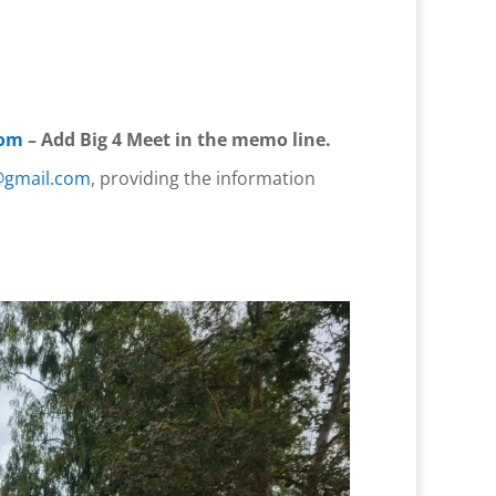
com
– Add Big 4 Meet in the memo line.
@gmail.com
, providing the information