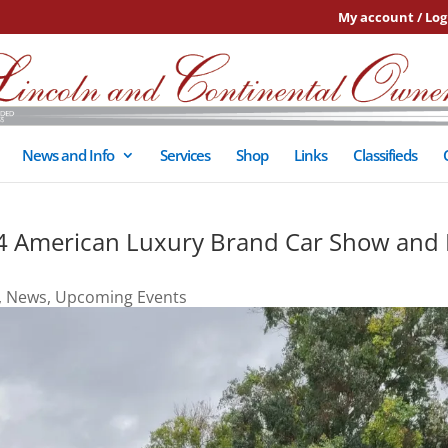
My account / Log
News and Info
Services
Shop
Links
Classifieds
g 4 American Luxury Brand Car Show and 
,
News
,
Upcoming Events