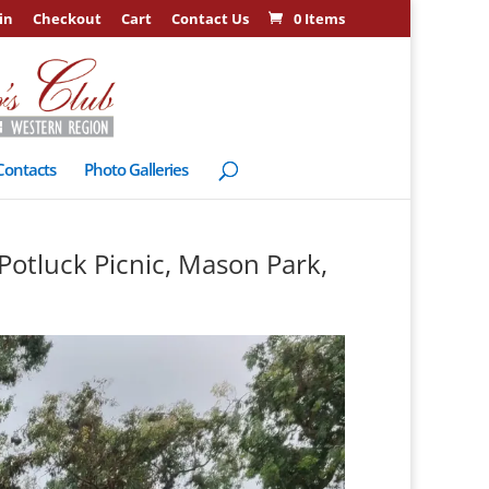
in
Checkout
Cart
Contact Us
0 Items
Contacts
Photo Galleries
Potluck Picnic, Mason Park,