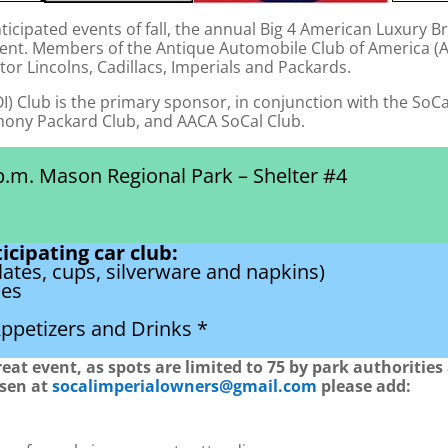
ticipated events of fall, the annual Big 4 American Luxury B
ent. Members of the Antique Automobile Club of America (AAC
tor Lincolns, Cadillacs, Imperials and Packards.
I) Club is the primary sponsor, in conjunction with the SoCal
thony Packard Club, and AACA SoCal Club.
p.m. Mason Regional Park – Shelter #4
icipating car club:
lates, cups, silverware and napkins)
hes
ppetizers and Drinks *
great event, as spots are limited to 75 by park authoritie
osen at
socalimperialowners@gmail.com
please add: