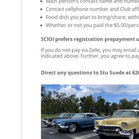
Main person’s contact name and number
Contact cellphone number and Club affi
Food dish you plan to bring/share, with
Whether or not you paid the $5.00/perso
SCIOI prefers registration prepayment u
If you do not pay via Zelle, you may email
indicated above. Further, you agree to pay
Direct any questions to Stu Suede at 62