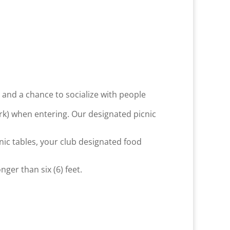
g, and a chance to socialize with people
ark) when entering. Our designated picnic
nic tables, your club designated food
er than six (6) feet.