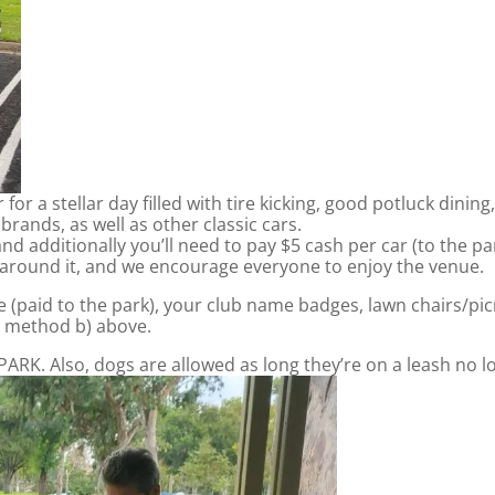
for a stellar day filled with tire kicking, good potluck dinin
rands, as well as other classic cars.
nd additionally you’ll need to pay $5 cash per car (to the p
 around it, and we encourage everyone to enjoy the venue.
e (paid to the park), your club name badges, lawn chairs/pic
ia method b) above.
. Also, dogs are allowed as long they’re on a leash no long