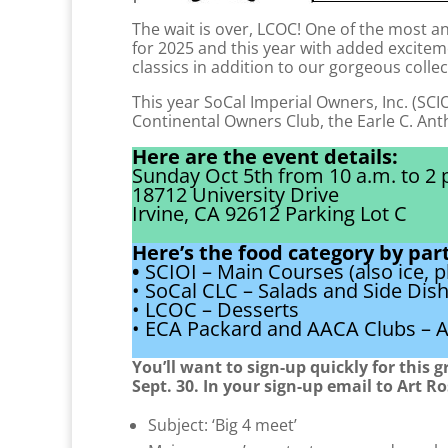
The wait is over, LCOC! One of the most an
for 2025 and this year with added excitem
classics in addition to our gorgeous collec
This year SoCal Imperial Owners, Inc. (SCIO
Continental Owners Club, the Earle C. An
Here are the event details:
Sunday Oct 5th from 10 a.m. to 2 
18712 University Drive
Irvine, CA 92612 Parking Lot C
Here’s the food category by part
•
SCIOI – Main Courses (also ice, p
• SoCal CLC – Salads and Side Dis
• LCOC – Desserts
• ECA Packard and AACA Clubs – A
You’ll want to sign-up quickly for this 
Sept. 30. In your sign-up email to Art R
Subject: ‘Big 4 meet’