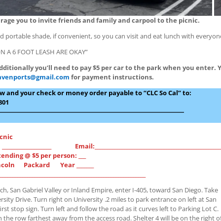
ge you to invite friends and family and carpool to the picnic.
 portable shade, if convenient, so you can visit and eat lunch with everyon
N A 6 FOOT LEASH ARE OKAY”
dditionally you’ll need to pay $5 per car to the park when you enter. 
avenports@gmail.com
for payment instructions.
low and your check or money order payable to “CLC So Cal” to:
801
―――――――――――――――――――――――――――――
icnic
____________________ Email:___________________________________________________
nding @ $5 per person: ___
incoln Packard Year _______
______________________________________________________
h, San Gabriel Valley or Inland Empire, enter I-405, toward San Diego. Take
ersity Drive. Turn right on University .2 miles to park entrance on left at San
rst stop sign. Turn left and follow the road as it curves left to Parking Lot C.
n the row farthest away from the access road. Shelter 4 will be on the right o