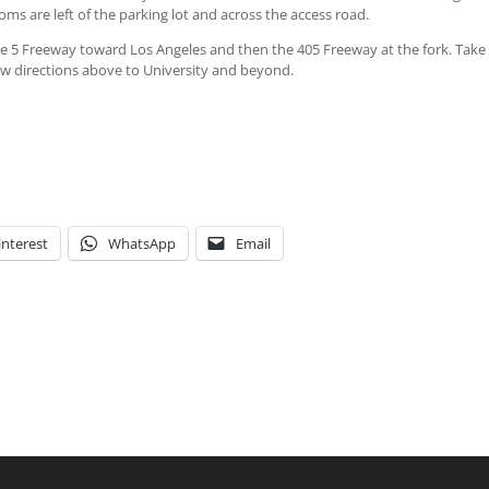
ms are left of the parking lot and across the access road.
 5 Freeway toward Los Angeles and then the 405 Freeway at the fork. Take
llow directions above to University and beyond.
interest
WhatsApp
Email