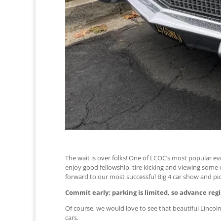
The wait is over folks! One of LCOC’s most popular eve
enjoy good fellowship, tire kicking and viewing some o
forward to our most successful Big 4 car show and pic
Commit early; parking is limited, so advance regi
Of course, we would love to see that beautiful Lincoln
cars.