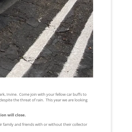
rk, Irvine. Come join with your fellow car buffs to
espite the threat of rain. This year we are looking
ion will close.
r family and friends with or without their collector