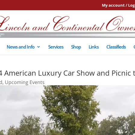
My account / Log
News and Info
Services
Shop
Links
Classifieds
 4 American Luxury Car Show and Picnic 
d
,
Upcoming Events