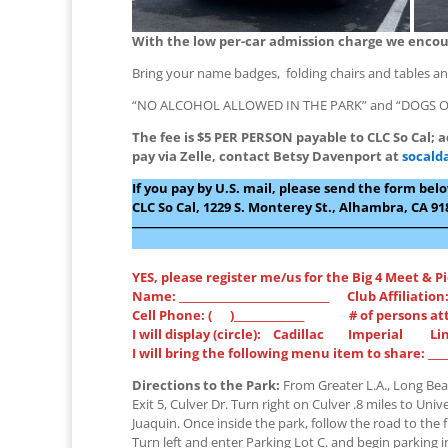
With the low per-car admission charge we encoura
Bring your name badges, folding chairs and tables and
“NO ALCOHOL ALLOWED IN THE PARK” and “DOGS O
The fee is $5 PER PERSON payable to CLC So Cal; a
pay via Zelle, contact Betsy Davenport at
socald
If you pay by U.S. mail, please send the form be
CLC So Cal, 1229 S. Monterey St., Alhambra, CA 91
――――――――――――――――――――――――
YES, please register me/us for the Big 4 Meet & P
Name: ______________________________ Club Affiliation: 
Cell Phone: ( )______________ # of persons atte
I will display (circle): Cadillac Imperial L
I will bring the following menu item to share: _________
Directions to the Park:
From Greater L.A., Long Beac
Exit 5, Culver Dr. Turn right on Culver .8 miles to Univ
Juaquin. Once inside the park, follow the road to the fi
Turn left and enter Parking Lot C. and begin parking i