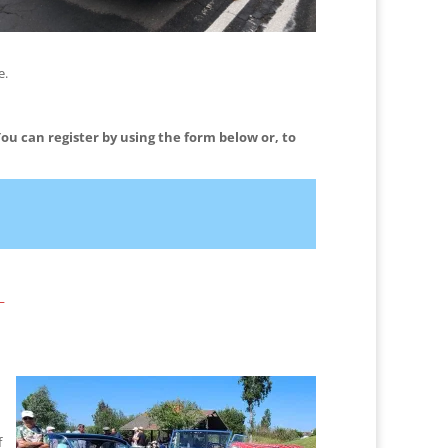
e.
You can register by using the form below or, to
_
f