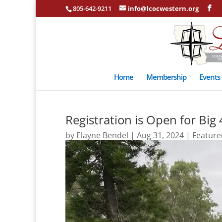
805-642-9211
info@lcocwestern.org
Home
Membership
Events
Registration is Open for Big
by
Elayne Bendel
|
Aug 31, 2024
|
Feature