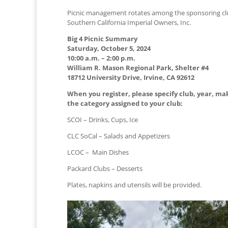
Picnic management rotates among the sponsoring clubs
Southern California Imperial Owners, Inc.
Big 4 Picnic Summary
Saturday, October 5, 2024
10:00 a.m. – 2:00 p.m.
William R. Mason Regional Park, Shelter #4
18712 University Drive, Irvine, CA 92612
When you register, please specify club, year, ma
the category assigned to your club:
SCOI – Drinks, Cups, Ice
CLC SoCal – Salads and Appetizers
LCOC – Main Dishes
Packard Clubs – Desserts
Plates, napkins and utensils will be provided.