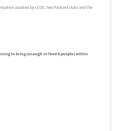
anization assisted by LCOC, two Packard clubs and the
nning to bring (enough to feed 8 people) within