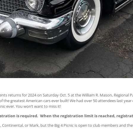
nts returns for 2024 on Saturday Oct. 5 at the William R. Mason, Regional Pa
f the greatest American cars ever built! We had over 50 attendees last year d
nic ever. You won’t want to miss it!
stration is required. When the registration limit is reached, registrat
, Continental, or Mark, but the Big 4 Picnic is open to club members and thei