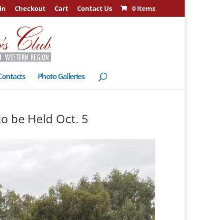
in
Checkout
Cart
Contact Us
0 Items
Contacts
Photo Galleries
to be Held Oct. 5