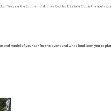
. This year the Southern California Cadillac & LaSalle Club is the host org
ke and model of your car for the event and what food item you’re pla