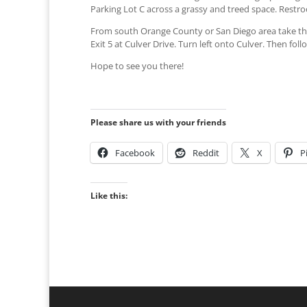
Parking Lot C across a grassy and treed space. Restroo
From south Orange County or San Diego area take the
Exit 5 at Culver Drive. Turn left onto Culver. Then fo
Hope to see you there!
Please share us with your friends
Facebook
Reddit
X
P
Like this: