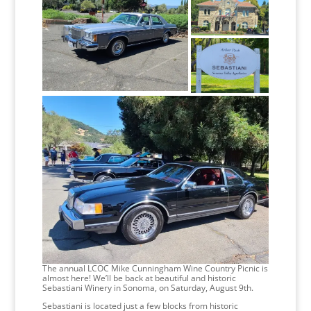
The annual LCOC Mike Cunningham Wine Country Picnic is
almost here! We’ll be back at beautiful and historic
Sebastiani Winery in Sonoma, on Saturday, August 9th.
Sebastiani is located just a few blocks from historic