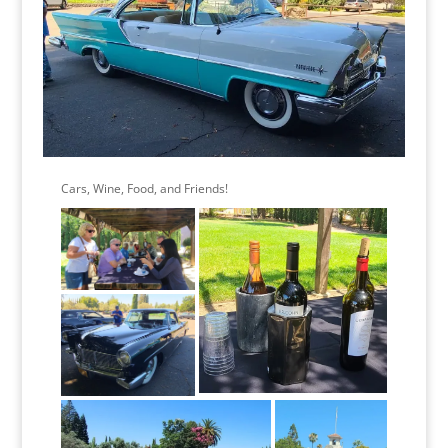
Cars, Wine, Food, and Friends!