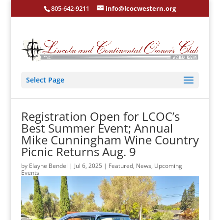
805-642-9211
info@lcocwestern.org
Select Page
Registration Open for LCOC’s
Best Summer Event; Annual
Mike Cunningham Wine Country
Picnic Returns Aug. 9
by
Elayne Bendel
|
Jul 6, 2025
|
Featured
,
News
,
Upcoming
Events