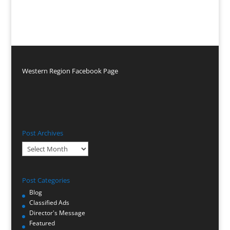
Western Region Facebook Page
Post Archives
Post
Archives
Post Categories
Blog
Classified Ads
Director's Message
Featured