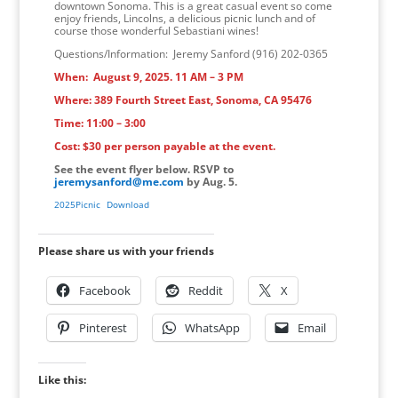
downtown Sonoma. This is a great casual event so come
enjoy friends, Lincolns, a delicious picnic lunch and of
course those wonderful Sebastiani wines!
Questions/Information: Jeremy Sanford (916) 202-0365
When: August 9, 2025. 11 AM – 3 PM
Where: 389 Fourth Street East, Sonoma, CA 95476
Time: 11:00 – 3:00
Cost: $30 per person payable at the event.
See the event flyer below. RSVP to
jeremysanford@me.com
by Aug. 5.
2025Picnic
Download
Please share us with your friends
Facebook
Reddit
X
Pinterest
WhatsApp
Email
Like this: