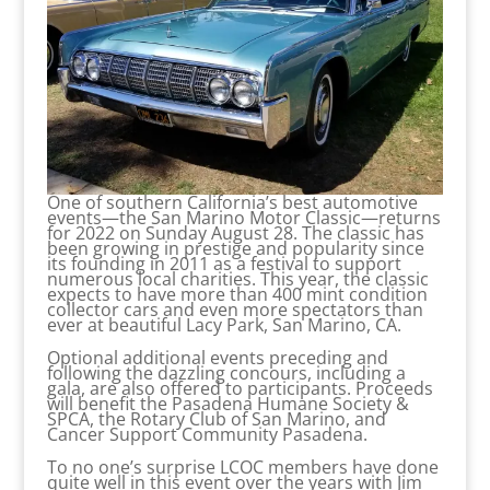
One of southern California’s best automotive
events—the San Marino Motor Classic—returns
for 2022 on Sunday August 28. The classic has
been growing in prestige and popularity since
its founding in 2011 as a festival to support
numerous local charities. This year, the classic
expects to have more than 400 mint condition
collector cars and even more spectators than
ever at beautiful Lacy Park, San Marino, CA.
Optional additional events preceding and
following the dazzling concours, including a
gala, are also offered to participants. Proceeds
will benefit the Pasadena Humane Society &
SPCA, the Rotary Club of San Marino, and
Cancer Support Community Pasadena.
To no one’s surprise LCOC members have done
quite well in this event over the years with Jim