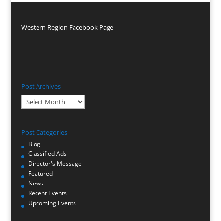
Western Region Facebook Page
Post Archives
Post
Archives
Post Categories
Blog
Classified Ads
Director's Message
Featured
News
Recent Events
Upcoming Events