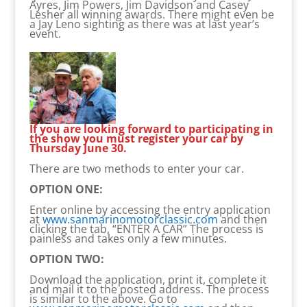
Ayres, Jim Powers, Jim Davidson and Casey
Lesher all winning awards. There might even be
a Jay Leno sighting as there was at last year’s
event.
If you are looking forward to participating in
the show you must register your car by
Thursday June 30.
There are two methods to enter your car.
OPTION ONE:
Enter online by accessing the entry application
at
www.sanmarinomotorclassic.com
and then
clicking the tab, “ENTER A CAR” The process is
painless and takes only a few minutes.
OPTION TWO:
Download the application, print it, complete it
and mail it to the posted address. The process
is similar to the above. Go to