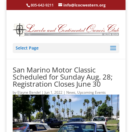
805-642-9211
info@lcocwestern.org
Select Page
San Marino Motor Classic
Scheduled for Sunday Aug. 28;
Registration Closes June 30
by
Elayne Bendel
|
Jun 1, 2022
|
News
,
Upcoming Events