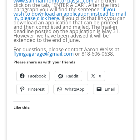
www.sanmarinomotorclassic.com
and then
click on the tab, “ENTER A CAR”. After the first
paragraph you will find the sentence “
If you
wish to download an application instead to mail
in, please click here.
If you click that link you can
download an application that can be printed
and then completed and mailed. The mail-in
deadline posted on the application is May 31.
However, we have been advised it will be
extended to the end of June.
For questions, please contact Aaron Weiss at
flyingagarage@gmail.com
or 818-606-0638.
Please share us with your friends
Facebook
Reddit
X
Pinterest
WhatsApp
Email
Like this: