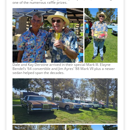
one of the numerous raffle prizes.
Dale and Kay Derstine arrived in their special Mark III. Elayne
Bendel’s ’64 convertible and Jim Ayres’ ’88 Mark VII plus a newer
sedan helped span the decades.