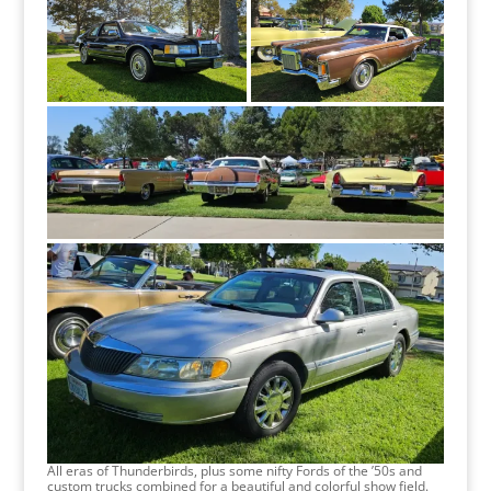
All eras of Thunderbirds, plus some nifty Fords of the ’50s and
custom trucks combined for a beautiful and colorful show field.