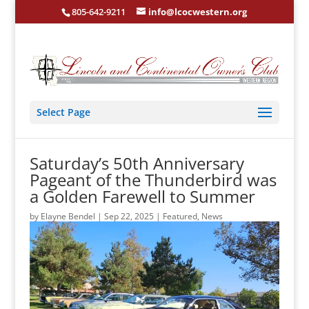
805-642-9211
info@lcocwestern.org
Select Page
Saturday’s 50th Anniversary
Pageant of the Thunderbird was
a Golden Farewell to Summer
by
Elayne Bendel
|
Sep 22, 2025
|
Featured
,
News