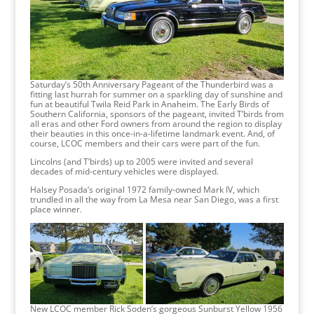
Saturday’s 50th Anniversary Pageant of the Thunderbird was a
fitting last hurrah for summer on a sparkling day of sunshine and
fun at beautiful Twila Reid Park in Anaheim. The Early Birds of
Southern California, sponsors of the pageant, invited T’birds from
all eras and other Ford owners from around the region to display
their beauties in this once-in-a-lifetime landmark event. And, of
course, LCOC members and their cars were part of the fun.
Lincolns (and T’birds) up to 2005 were invited and several
decades of mid-century vehicles were displayed.
Halsey Posada’s original 1972 family-owned Mark IV, which
trundled in all the way from La Mesa near San Diego, was a first
place winner.
New LCOC member Rick Soden’s gorgeous Sunburst Yellow 1956