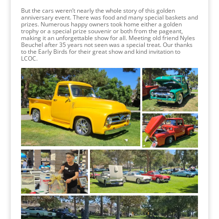
But the cars weren’t nearly the whole story of this golden
anniversary event. There was food and many special baskets and
prizes. Numerous happy owners took home either a golden
trophy or a special prize souvenir or both from the pageant,
making it an unforgettable show for all. Meeting old friend Nyles
Beuchel after 35 years not seen was a special treat. Our thanks
to the Early Birds for their great show and kind invitation to
LCOC.