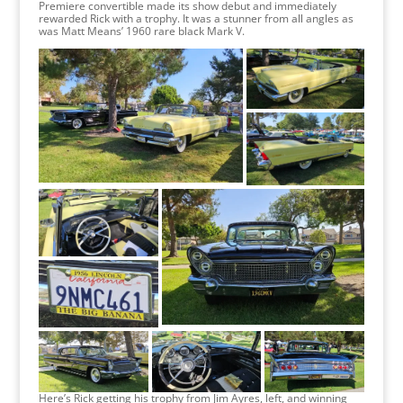
Premiere convertible made its show debut and immediately
rewarded Rick with a trophy. It was a stunner from all angles as
was Matt Means’ 1960 rare black Mark V.
Here’s Rick getting his trophy from Jim Ayres, left, and winning