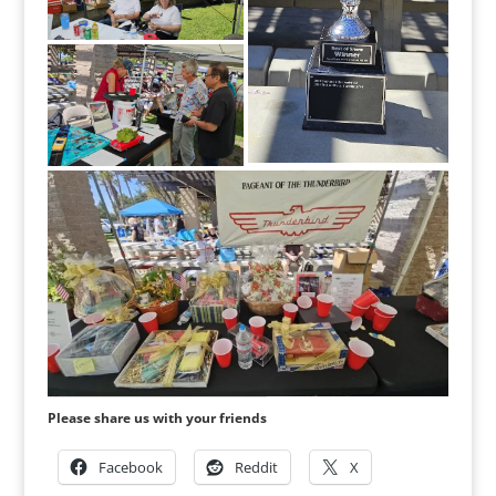
Please share us with your friends
Facebook
Reddit
X