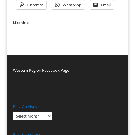
Pinterest
WhatsApp
Email
Like this:
Western Region Facebook Page
Post Archives
Post
Archives
Post Categories