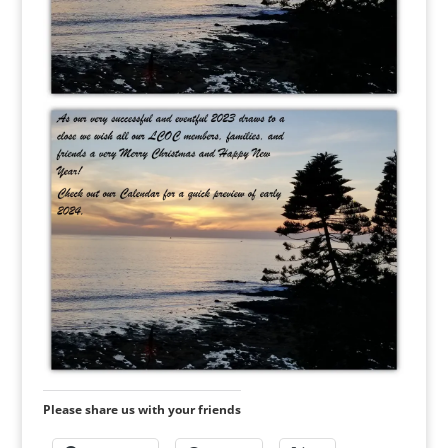
Please share us with your friends