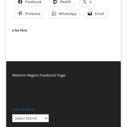
Facebook
Reddit
X
Pinterest
WhatsApp
Email
Like this:
Western Region Facebook Page
Post Archives
Post
Archives