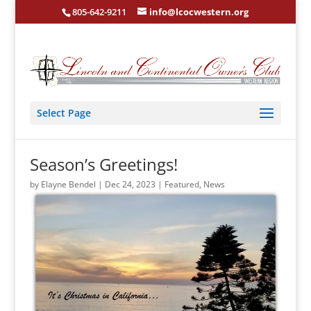
805-642-9211
info@lcocwestern.org
Select Page
Season’s Greetings!
by
Elayne Bendel
|
Dec 24, 2023
|
Featured
,
News