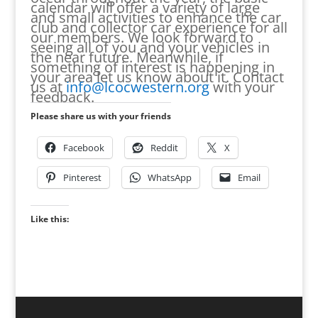
calendar will offer a variety of large
and small activities to enhance the car
club and collector car experience for all
our members. We look forward to
seeing all of you and your vehicles in
the near future. Meanwhile, if
something of interest is happening in
your area let us know about it. Contact
us at
info@lcocwestern.org
with your
feedback.
Please share us with your friends
Facebook
Reddit
X
Pinterest
WhatsApp
Email
Like this: