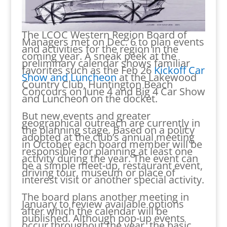
The LCOC Western Region Board of
Managers met on Dec. 6 to plan events
and activities for the region in the
coming year. A sneak peek at the
preliminary calendar shows familiar
favorites such as the Feb 26
Kickoff Car
Show and Luncheon
at the Lakewood
Country Club, Huntington Beach
Concours on June 4 and Big 4 Car Show
and Luncheon on the docket.
But new events and greater
geographical outreach are currently in
the planning stage. Based on a policy
adopted at the club’s annual meeting
in October each board member will be
responsible for planning at least one
activity during the year. The event can
be a simple meet-up, restaurant event,
driving tour, museum or place of
interest visit or another special activity.
The board plans another meeting in
January to review available options
after which the calendar will be
published. Although pop-up events
occur throughout the year, the basic