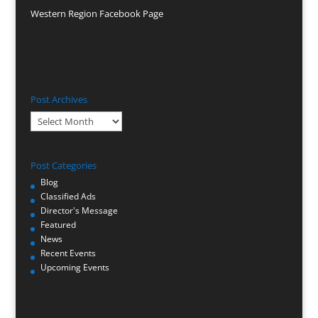
Western Region Facebook Page
Post Archives
Post
Archives
Post Categories
Blog
Classified Ads
Director's Message
Featured
News
Recent Events
Upcoming Events