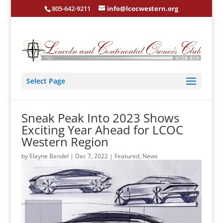
805-642-9211
info@lcocwestern.org
Select Page
Sneak Peak Into 2023 Shows
Exciting Year Ahead for LCOC
Western Region
by
Elayne Bendel
|
Dec 7, 2022
|
Featured
,
News