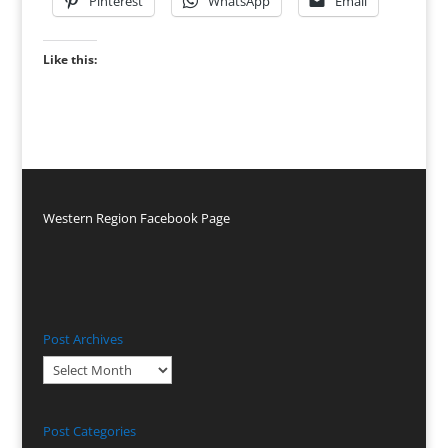
Pinterest
WhatsApp
Email
Like this:
Western Region Facebook Page
Post Archives
Post
Archives
Post Categories