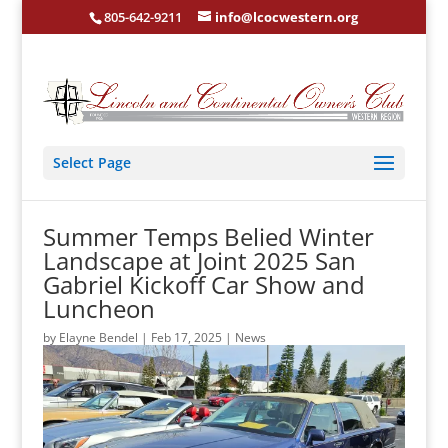
805-642-9211
info@lcocwestern.org
Select Page
Summer Temps Belied Winter
Landscape at Joint 2025 San
Gabriel Kickoff Car Show and
Luncheon
by
Elayne Bendel
|
Feb 17, 2025
|
News