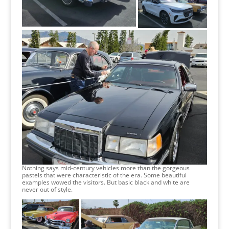
Nothing says mid-century vehicles more than the gorgeous
pastels that were characteristic of the era. Some beautiful
examples wowed the visitors. But basic black and white are
never out of style.