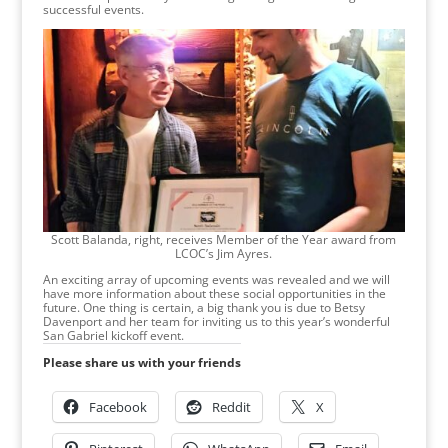
successful events.
Scott Balanda, right, receives Member of the Year award from
LCOC’s Jim Ayres.
An exciting array of upcoming events was revealed and we will
have more information about these social opportunities in the
future. One thing is certain, a big thank you is due to Betsy
Davenport and her team for inviting us to this year’s wonderful
San Gabriel kickoff event.
Please share us with your friends
Facebook
Reddit
X