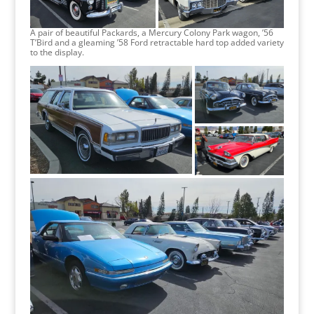
A pair of beautiful Packards, a Mercury Colony Park wagon, ’56
T’Bird and a gleaming ’58 Ford retractable hard top added variety
to the display.