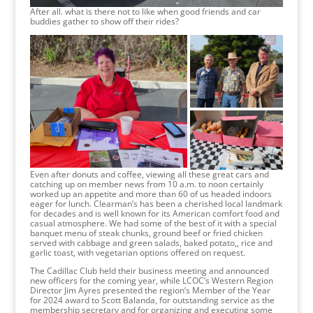
After all. what is there not to like when good friends and car
buddies gather to show off their rides?
Even after donuts and coffee, viewing all these great cars and
catching up on member news from 10 a.m. to noon certainly
worked up an appetite and more than 60 of us headed indoors
eager for lunch. Clearman’s has been a cherished local landmark
for decades and is well known for its American comfort food and
casual atmosphere. We had some of the best of it with a special
banquet menu of steak chunks, ground beef or fried chicken
served with cabbage and green salads, baked potato,, rice and
garlic toast, with vegetarian options offered on request.
The Cadillac Club held their business meeting and announced
new officers for the coming year, while LCOC’s Western Region
Director Jim Ayres presented the region’s Member of the Year
for 2024 award to Scott Balanda, for outstanding service as the
membership secretary and for organizing and executing some