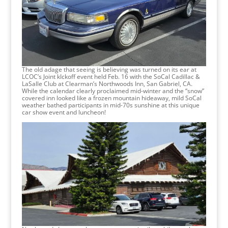
The old adage that seeing is believing was turned on its ear at
LCOC’s Joint kIckoff event held Feb. 16 with the SoCal Cadillac &
LaSalle Club at Clearman’s Northwoods Inn, San Gabriel, CA.
While the calendar clearly proclaimed mid-winter and the “snow”
covered inn looked like a frozen mountain hideaway, mild SoCal
weather bathed participants in mid-70s sunshine at this unique
car show event and luncheon!