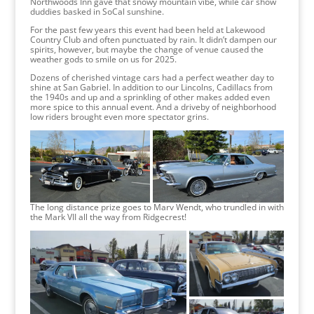
Northwoods Inn gave that snowy mountain vibe, while car show
duddies basked in SoCal sunshine.
For the past few years this event had been held at Lakewood
Country Club and often punctuated by rain. It didn’t dampen our
spirits, however, but maybe the change of venue caused the
weather gods to smile on us for 2025.
Dozens of cherished vintage cars had a perfect weather day to
shine at San Gabriel. In addition to our Lincolns, Cadillacs from
the 1940s and up and a sprinkling of other makes added even
more spice to this annual event. And a driveby of neighborhood
low riders brought even more spectator grins.
The long distance prize goes to Marv Wendt, who trundled in with
the Mark VII all the way from Ridgecrest!