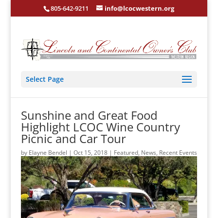
805-642-9211
info@lcocwestern.org
Select Page
Sunshine and Great Food
Highlight LCOC Wine Country
Picnic and Car Tour
by
Elayne Bendel
|
Oct 15, 2018
|
Featured
,
News
,
Recent Events