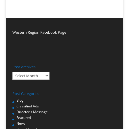
Western Region Facebook Page
Post Archives
Post
Archives
Post Categories
Blog
Classified Ads
Director's Message
Featured
News