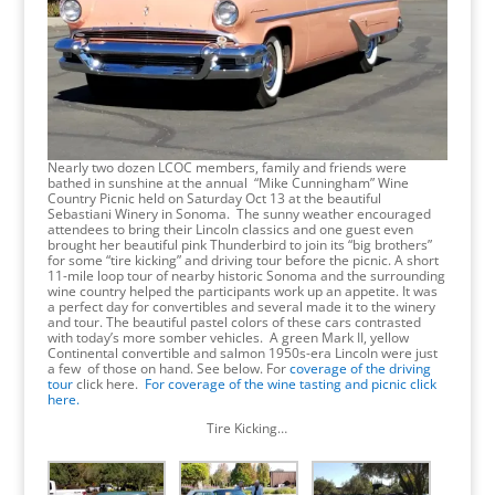
Nearly two dozen LCOC members, family and friends were
bathed in sunshine at the annual “Mike Cunningham” Wine
Country Picnic held on Saturday Oct 13 at the beautiful
Sebastiani Winery in Sonoma. The sunny weather encouraged
attendees to bring their Lincoln classics and one guest even
brought her beautiful pink Thunderbird to join its “big brothers”
for some “tire kicking” and driving tour before the picnic. A short
11-mile loop tour of nearby historic Sonoma and the surrounding
wine country helped the participants work up an appetite. It was
a perfect day for convertibles and several made it to the winery
and tour. The beautiful pastel colors of these cars contrasted
with today’s more somber vehicles. A green Mark II, yellow
Continental convertible and salmon 1950s-era Lincoln were just
a few of those on hand. See below. For
coverage of the driving
tour
click here.
For coverage of the wine tasting and picnic click
here.
Tire Kicking…