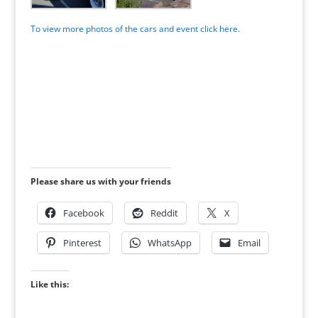
To view more photos of the cars and event click here.
Please share us with your friends
Facebook
Reddit
X
Pinterest
WhatsApp
Email
Like this: