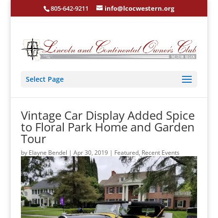
805-642-9211
info@lcocwestern.org
Select Page
Vintage Car Display Added Spice
to Floral Park Home and Garden
Tour
by
Elayne Bendel
|
Apr 30, 2019
|
Featured
,
Recent Events