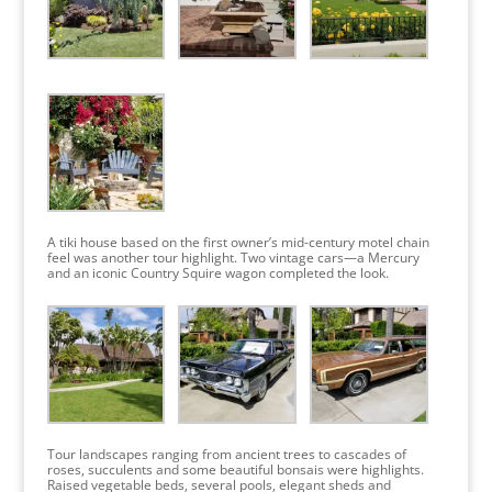
A tiki house based on the first owner’s mid-century motel chain
feel was another tour highlight. Two vintage cars—a Mercury
and an iconic Country Squire wagon completed the look.
Tour landscapes ranging from ancient trees to cascades of
roses, succulents and some beautiful bonsais were highlights.
Raised vegetable beds, several pools, elegant sheds and