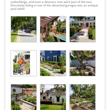
outbuildings, and even a dinosaur tree were part of the tour.
Discretely hiding in one of the detached garages was an antique
pool table!