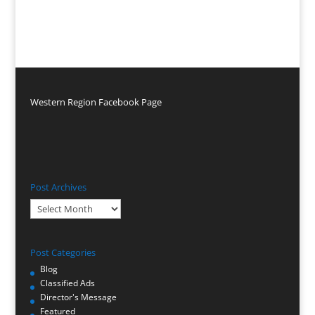
Western Region Facebook Page
Post Archives
Post
Archives
Post Categories
Blog
Classified Ads
Director's Message
Featured