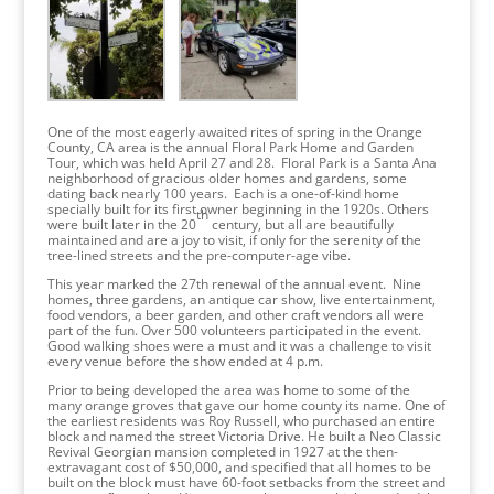
One of the most eagerly awaited rites of spring in the Orange
County, CA area is the annual Floral Park Home and Garden
Tour, which was held April 27 and 28. Floral Park is a Santa Ana
neighborhood of gracious older homes and gardens, some
dating back nearly 100 years. Each is a one-of-kind home
specially built for its first owner beginning in the 1920s. Others
th
were built later in the 20
century, but all are beautifully
maintained and are a joy to visit, if only for the serenity of the
tree-lined streets and the pre-computer-age vibe.
This year marked the 27th renewal of the annual event. Nine
homes, three gardens, an antique car show, live entertainment,
food vendors, a beer garden, and other craft vendors all were
part of the fun. Over 500 volunteers participated in the event.
Good walking shoes were a must and it was a challenge to visit
every venue before the show ended at 4 p.m.
Prior to being developed the area was home to some of the
many orange groves that gave our home county its name. One of
the earliest residents was Roy Russell, who purchased an entire
block and named the street Victoria Drive. He built a Neo Classic
Revival Georgian mansion completed in 1927 at the then-
extravagant cost of $50,000, and specified that all homes to be
built on the block must have 60-foot setbacks from the street and