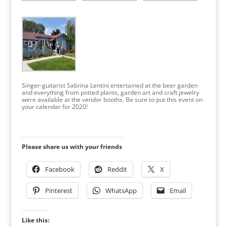
Singer-guitarist Sabrina Lentini entertained at the beer garden
and everything from potted plants, garden art and craft jewelry
were available at the vendor booths. Be sure to put this event on
your calendar for 2020!
Please share us with your friends
Facebook
Reddit
X
Pinterest
WhatsApp
Email
Like this: