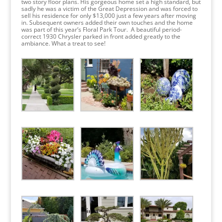
two story floor plans. His gorgeous home set a high standard, but
sadly he was a victim of the Great Depression and was forced to
sell his residence for only $13,000 just a few years after moving
in. Subsequent owners added their own touches and the home
was part of this year’s Floral Park Tour. A beautiful period-
correct 1930 Chrysler parked in front added greatly to the
ambiance. What a treat to see!