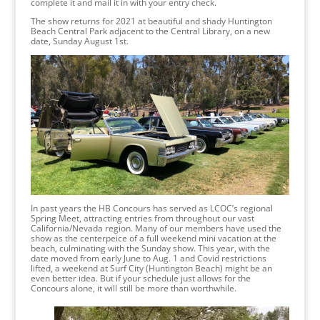
complete it and mail it in with your entry check.
The show returns for 2021 at beautiful and shady Huntington
Beach Central Park adjacent to the Central Library, on a new
date, Sunday August 1st.
In past years the HB Concours has served as LCOC’s regional
Spring Meet, attracting entries from throughout our vast
California/Nevada region. Many of our members have used the
show as the centerpeice of a full weekend mini vacation at the
beach, culminating with the Sunday show. This year, with the
date moved from early June to Aug. 1 and Covid restrictions
lifted, a weekend at Surf City (Huntington Beach) might be an
even better idea. But if your schedule just allows for the
Concours alone, it will still be more than worthwhile.