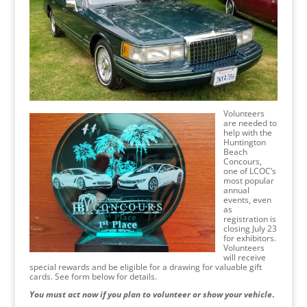
Volunteers
are needed to
help with the
Huntington
Beach
Concours,
one of LCOC’s
most popular
annual
events, even
as
registration is
closing July 23
for exhibitors.
Volunteers
will receive
special rewards and be eligible for a drawing for valuable gift
cards. See form below for details.
You must act now if you plan to volunteer or show your vehicle
.