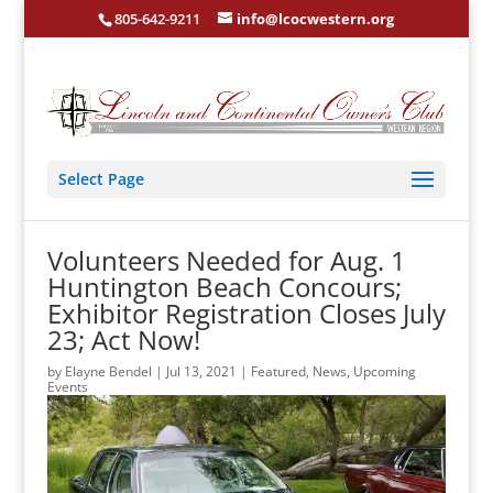
805-642-9211
info@lcocwestern.org
Select Page
Volunteers Needed for Aug. 1
Huntington Beach Concours;
Exhibitor Registration Closes July
23; Act Now!
by
Elayne Bendel
|
Jul 13, 2021
|
Featured
,
News
,
Upcoming
Events