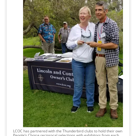
LCOC has partnered with the Thunderbird clubs to hold their own
People’s Choice reciprocal selections with exhibitors from each