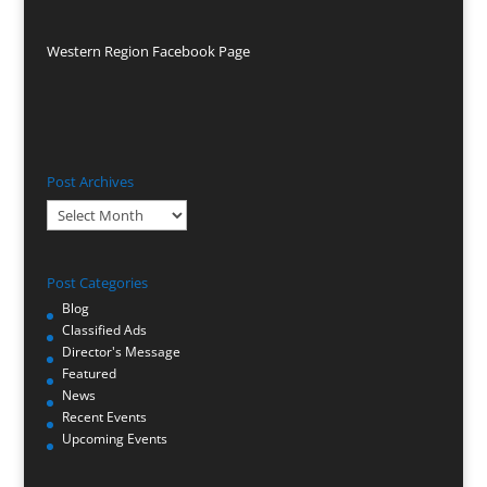
Western Region Facebook Page
Post Archives
Post
Archives
Post Categories
Blog
Classified Ads
Director's Message
Featured
News
Recent Events
Upcoming Events