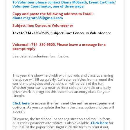
To Volunteer please contact Diana McGrath, Event Co-Chair/
Volunteer Coordinator, one of three ways:
Copy and paste the following address to Email:
diana.mcgrath35@gmail.com
Subject line: Concours Volunteer or
Text to 714 -330-9505, Subject line: Concours Volunteer
or
Voicemail: 714 -330-9505. Please leave a message for a
prompt reply
See detailed volunteer form below.
This year the show field with with hot rods and classics sharing
the space will fill up quickly. Collector vehicles from around the
world, motorcycles and vendors all will be part of the fun.
Whether your car is a near-perfect collector vehicle or a daily
driver work in progress this event has an entry class for your
Lincoln.
Click here
to access the form and the online meet payment
options.
As you complete the form the class option choices will
appear.
Of course, the traditional paper registration and mail-in form
plus check payment alternative is also available.
Click here
for
the PDF of the paper form. Right click the form to print it out,