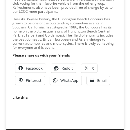
club voting for their favorite vehicle from the other group.
Refreshments also have been provided free of charge by us to
our LCOC meet participants.
Over its 35-year history, the Huntington Beach Concours has
grown to be one of the outstanding automotive events in
Southern California. First staged in 1986, the Concours has its
home on the picturesque lawns of Huntington Beach Central
Park at Talbert and Goldenwest. The field of entrants includes
the best domestic, British, European and Asian, vintage to
current automobiles and motorcycles. There is truly something
for everyone at this event.
Please share us with your friends
Facebook
Reddit
X
Pinterest
WhatsApp
Email
Like this: