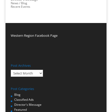
News / Blog
Recent Events
Western Region Facebook Page
Post Archives
Post
Archives
Post Categories
Blog
Classified Ads
Director's Message
Featured