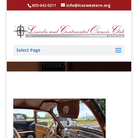
805-642-9211
info@lcocwestern.org
Select Page
20190713_105947