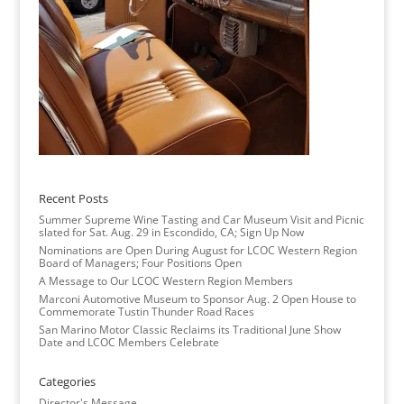
Recent Posts
Summer Supreme Wine Tasting and Car Museum Visit and Picnic
slated for Sat. Aug. 29 in Escondido, CA; Sign Up Now
Nominations are Open During August for LCOC Western Region
Board of Managers; Four Positions Open
A Message to Our LCOC Western Region Members
Marconi Automotive Museum to Sponsor Aug. 2 Open House to
Commemorate Tustin Thunder Road Races
San Marino Motor Classic Reclaims its Traditional June Show
Date and LCOC Members Celebrate
Categories
Director's Message