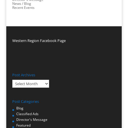
News / Blog
Recent Events
Western Region Facebook Page
Post Archives
Post
Archives
Post Categories
Blog
Classified Ads
Director's Message
Featured