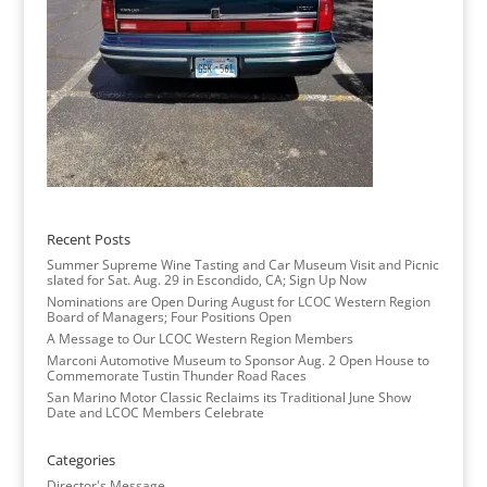
Recent Posts
Summer Supreme Wine Tasting and Car Museum Visit and Picnic
slated for Sat. Aug. 29 in Escondido, CA; Sign Up Now
Nominations are Open During August for LCOC Western Region
Board of Managers; Four Positions Open
A Message to Our LCOC Western Region Members
Marconi Automotive Museum to Sponsor Aug. 2 Open House to
Commemorate Tustin Thunder Road Races
San Marino Motor Classic Reclaims its Traditional June Show
Date and LCOC Members Celebrate
Categories
Director's Message