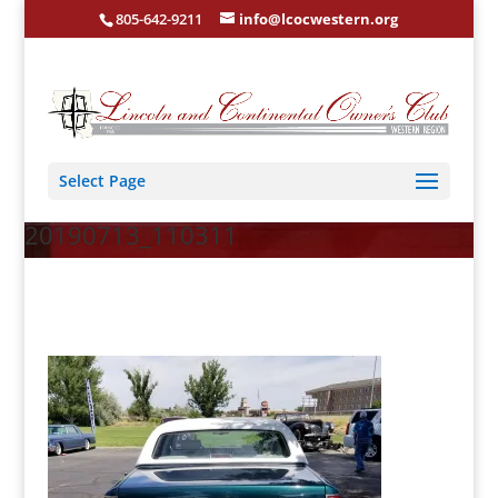
805-642-9211
info@lcocwestern.org
Select Page
20190713_110311