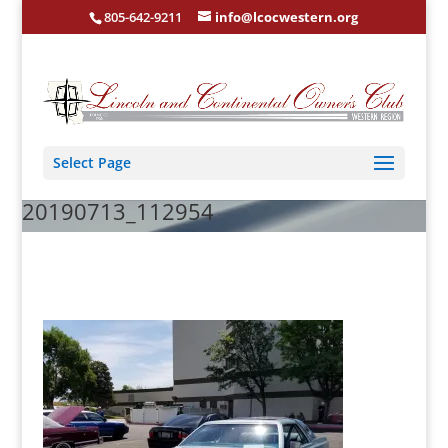
805-642-9211
info@lcocwestern.org
Select Page
20190713_112954