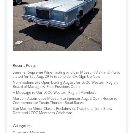
Recent Posts
Summer Supreme Wine Tasting and Car Museum Visit and Picnic
slated for Sat. Aug. 29 in Escondido, CA; Sign Up Now
Nominations are Open During August for LCOC Western Region
Board of Managers; Four Positions Open
A Message to Our LCOC Western Region Members
Marconi Automotive Museum to Sponsor Aug. 2 Open House to
Commemorate Tustin Thunder Road Races
San Marino Motor Classic Reclaims its Traditional June Show
Date and LCOC Members Celebrate
Categories
Director's Message