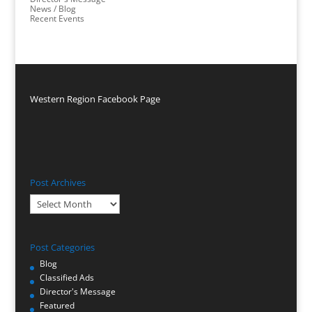
News / Blog
Recent Events
Western Region Facebook Page
Post Archives
Post
Archives
Post Categories
Blog
Classified Ads
Director's Message
Featured