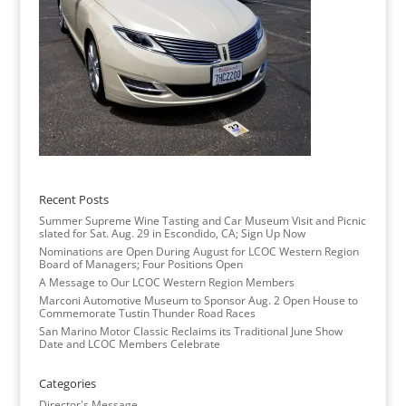
Recent Posts
Summer Supreme Wine Tasting and Car Museum Visit and Picnic
slated for Sat. Aug. 29 in Escondido, CA; Sign Up Now
Nominations are Open During August for LCOC Western Region
Board of Managers; Four Positions Open
A Message to Our LCOC Western Region Members
Marconi Automotive Museum to Sponsor Aug. 2 Open House to
Commemorate Tustin Thunder Road Races
San Marino Motor Classic Reclaims its Traditional June Show
Date and LCOC Members Celebrate
Categories
Director's Message