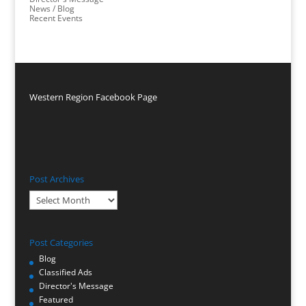
News / Blog
Recent Events
Western Region Facebook Page
Post Archives
Post
Archives
Post Categories
Blog
Classified Ads
Director's Message
Featured