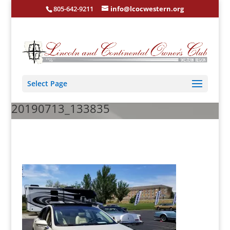
805-642-9211
info@lcocwestern.org
Select Page
20190713_133835