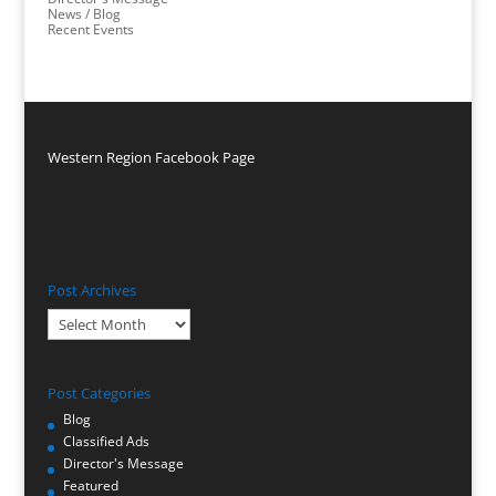
News / Blog
Recent Events
Western Region Facebook Page
Post Archives
Post
Archives
Post Categories
Blog
Classified Ads
Director's Message
Featured