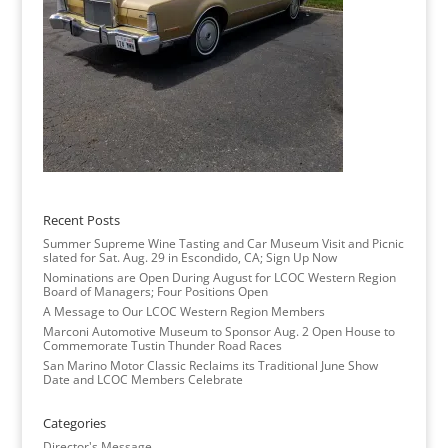
Recent Posts
Summer Supreme Wine Tasting and Car Museum Visit and Picnic
slated for Sat. Aug. 29 in Escondido, CA; Sign Up Now
Nominations are Open During August for LCOC Western Region
Board of Managers; Four Positions Open
A Message to Our LCOC Western Region Members
Marconi Automotive Museum to Sponsor Aug. 2 Open House to
Commemorate Tustin Thunder Road Races
San Marino Motor Classic Reclaims its Traditional June Show
Date and LCOC Members Celebrate
Categories
Director's Message