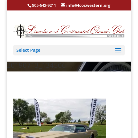
805-642-9211
info@lcocwestern.org
Select Page
20190713_134506