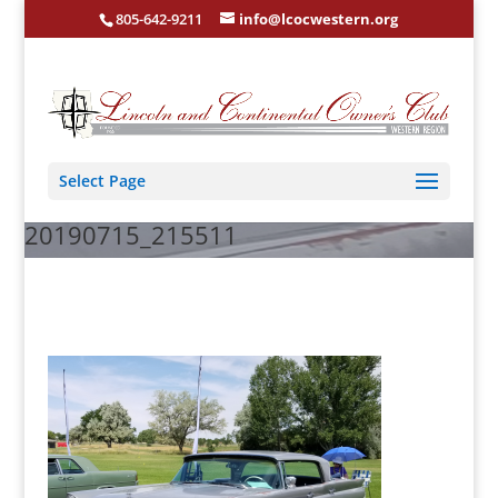
805-642-9211
info@lcocwestern.org
Select Page
20190715_215511