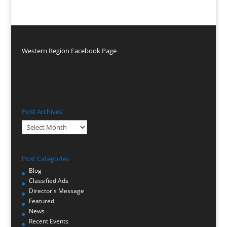
Western Region Facebook Page
Post Archives
Post
Archives
Post Categories
Blog
Classified Ads
Director's Message
Featured
News
Recent Events