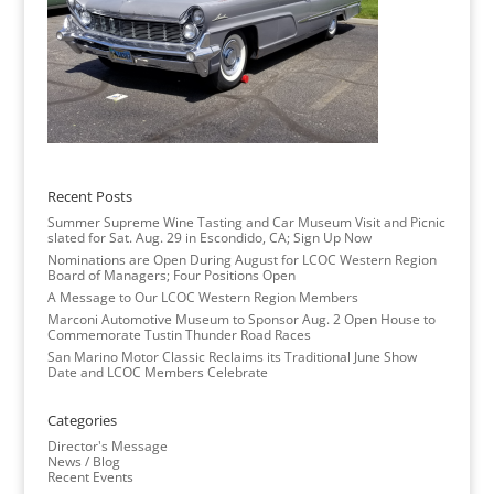
Recent Posts
Summer Supreme Wine Tasting and Car Museum Visit and Picnic
slated for Sat. Aug. 29 in Escondido, CA; Sign Up Now
Nominations are Open During August for LCOC Western Region
Board of Managers; Four Positions Open
A Message to Our LCOC Western Region Members
Marconi Automotive Museum to Sponsor Aug. 2 Open House to
Commemorate Tustin Thunder Road Races
San Marino Motor Classic Reclaims its Traditional June Show
Date and LCOC Members Celebrate
Categories
Director's Message
News / Blog
Recent Events