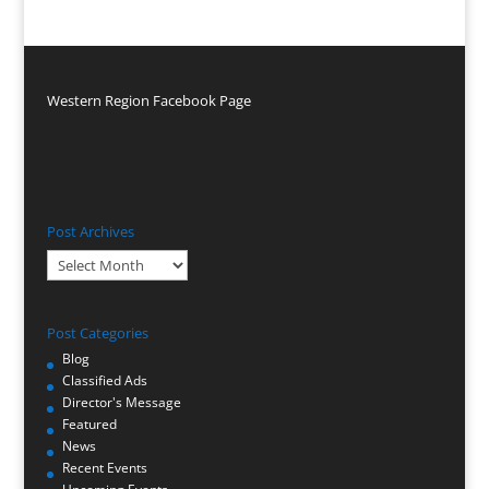
Western Region Facebook Page
Post Archives
Post
Archives
Post Categories
Blog
Classified Ads
Director's Message
Featured
News
Recent Events