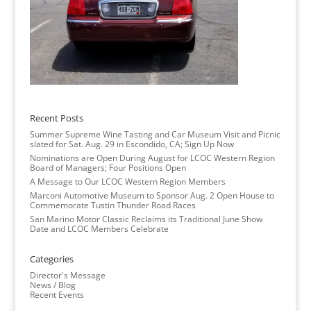
Recent Posts
Summer Supreme Wine Tasting and Car Museum Visit and Picnic
slated for Sat. Aug. 29 in Escondido, CA; Sign Up Now
Nominations are Open During August for LCOC Western Region
Board of Managers; Four Positions Open
A Message to Our LCOC Western Region Members
Marconi Automotive Museum to Sponsor Aug. 2 Open House to
Commemorate Tustin Thunder Road Races
San Marino Motor Classic Reclaims its Traditional June Show
Date and LCOC Members Celebrate
Categories
Director's Message
News / Blog
Recent Events