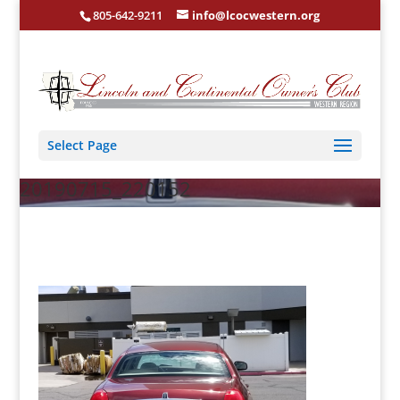
805-642-9211
info@lcocwestern.org
Select Page
20190715_220152