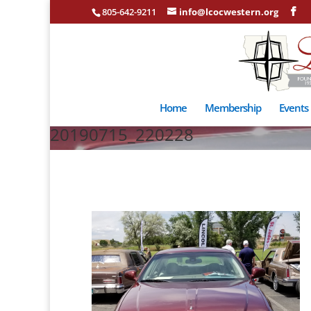
805-642-9211
info@lcocwestern.org
Home
Membership
Events
20190715_220228