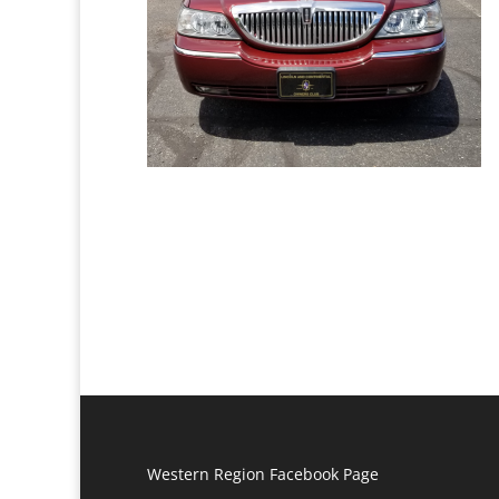
Western Region Facebook Page