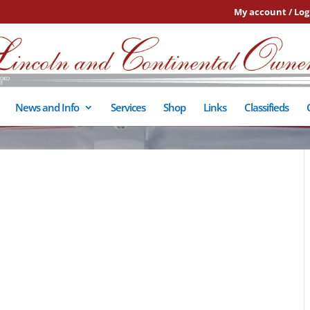
My account / Log
News and Info
Services
Shop
Links
Classifieds