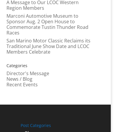
A Message to Our LCOC Western
Region Members
Marconi Automotive Museum to
Sponsor Aug. 2 Open House to
Commemorate Tustin Thunder Road
Races
San Marino Motor Classic Reclaims its
Traditional June Show Date and LCOC
Members Celebrate
Categories
Director's Message
News / Blog
Recent Events
Post Categories