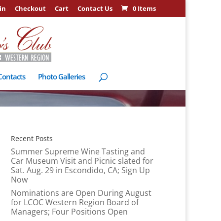
in
Checkout
Cart
Contact Us
0 Items
Contacts
Photo Galleries
Recent Posts
Summer Supreme Wine Tasting and
Car Museum Visit and Picnic slated for
Sat. Aug. 29 in Escondido, CA; Sign Up
Now
Nominations are Open During August
for LCOC Western Region Board of
Managers; Four Positions Open