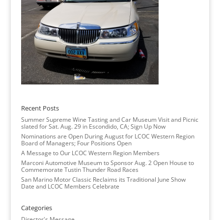
Recent Posts
Summer Supreme Wine Tasting and Car Museum Visit and Picnic
slated for Sat. Aug. 29 in Escondido, CA; Sign Up Now
Nominations are Open During August for LCOC Western Region
Board of Managers; Four Positions Open
A Message to Our LCOC Western Region Members
Marconi Automotive Museum to Sponsor Aug. 2 Open House to
Commemorate Tustin Thunder Road Races
San Marino Motor Classic Reclaims its Traditional June Show
Date and LCOC Members Celebrate
Categories
Director's Message