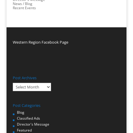
News / Blog
Recent Events
Western Region Facebook Page
Post Archives
Post
Archives
Post Categories
Blog
Classified Ads
Director's Message
Featured