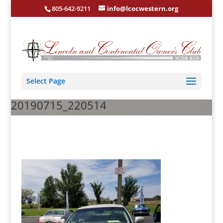
805-642-9211
info@lcocwestern.org
Select Page
20190715_220514