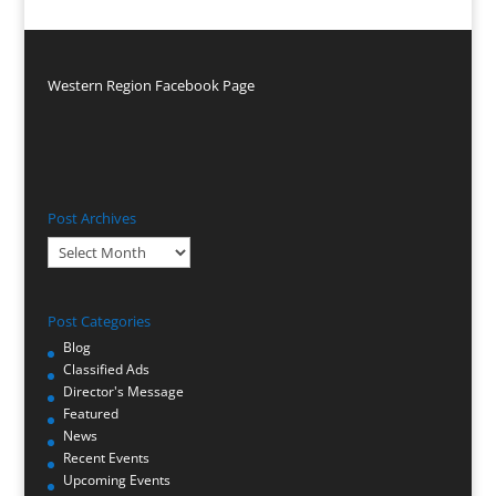
Western Region Facebook Page
Post Archives
Post
Archives
Post Categories
Blog
Classified Ads
Director's Message
Featured
News
Recent Events
Upcoming Events