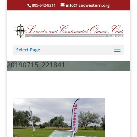
805-642-9211
info@lcocwestern.org
Select Page
20190715_221841