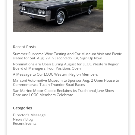
Recent Posts
Summer Supreme Wine Tasting and Car Museum Visit and Picnic
slated for Sat. Aug. 29 in Escondido, CA; Sign Up Now
Nominations are Open During August for LCOC Western Region
Board of Managers; Four Positions Open
A Message to Our LCOC Western Region Members
Marconi Automotive Museum to Sponsor Aug. 2 Open House to
Commemorate Tustin Thunder Road Races
San Marino Motor Classic Reclaims its Traditional June Show
Date and LCOC Members Celebrate
Categories
Director's Message
News / Blog
Recent Events