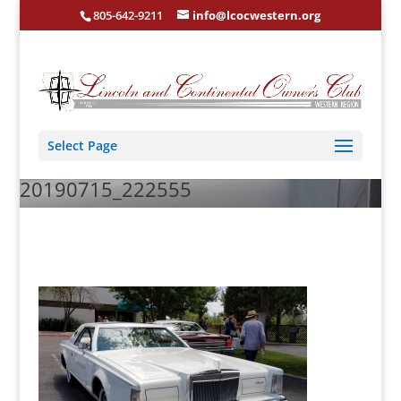
805-642-9211
info@lcocwestern.org
Select Page
20190715_222555