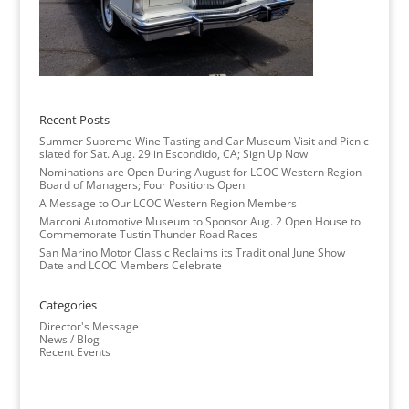
Recent Posts
Summer Supreme Wine Tasting and Car Museum Visit and Picnic
slated for Sat. Aug. 29 in Escondido, CA; Sign Up Now
Nominations are Open During August for LCOC Western Region
Board of Managers; Four Positions Open
A Message to Our LCOC Western Region Members
Marconi Automotive Museum to Sponsor Aug. 2 Open House to
Commemorate Tustin Thunder Road Races
San Marino Motor Classic Reclaims its Traditional June Show
Date and LCOC Members Celebrate
Categories
Director's Message
News / Blog
Recent Events