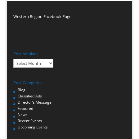
Western Region Facebook Page
Post Archives
Post
Archives
Post Categories
Blog
Classified Ads
Director's Message
Featured
News
Recent Events
Upcoming Events