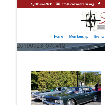
805-642-9211
info@lcocwestern.org
Home
Membership
Events
20190923_070412