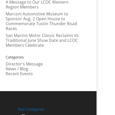
A Message to Our LCOC Western
Region Members
Marconi Automotive Museum to
Sponsor Aug. 2 Open House to
Commemorate Tustin Thunder Road
Races
San Marino Motor Classic Reclaims its
Traditional June Show Date and LCOC
Members Celebrate
Categories
Director's Message
News / Blog
Recent Events
Post Categories