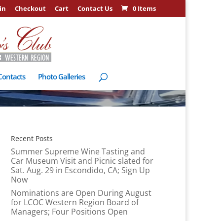
in
Checkout
Cart
Contact Us
0 Items
Contacts
Photo Galleries
Recent Posts
Summer Supreme Wine Tasting and
Car Museum Visit and Picnic slated for
Sat. Aug. 29 in Escondido, CA; Sign Up
Now
Nominations are Open During August
for LCOC Western Region Board of
Managers; Four Positions Open