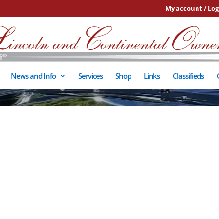
My account / Log
News and Info
Services
Shop
Links
Classifieds