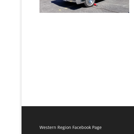
Western Region Facebook Page