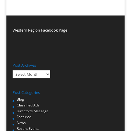
Western Region Facebook Page
Post Archives
Post
Archives
Post Categories
Blog
Classified Ads
Director's Message
Featured
News
Recent Events