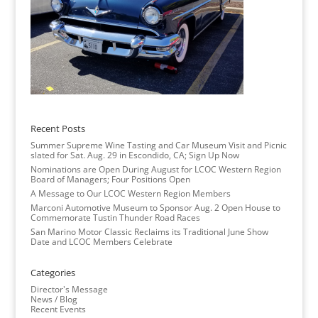
Recent Posts
Summer Supreme Wine Tasting and Car Museum Visit and Picnic
slated for Sat. Aug. 29 in Escondido, CA; Sign Up Now
Nominations are Open During August for LCOC Western Region
Board of Managers; Four Positions Open
A Message to Our LCOC Western Region Members
Marconi Automotive Museum to Sponsor Aug. 2 Open House to
Commemorate Tustin Thunder Road Races
San Marino Motor Classic Reclaims its Traditional June Show
Date and LCOC Members Celebrate
Categories
Director's Message
News / Blog
Recent Events