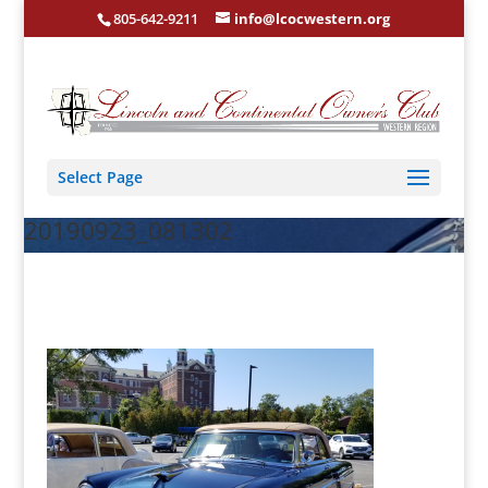
805-642-9211
info@lcocwestern.org
Select Page
20190923_081302