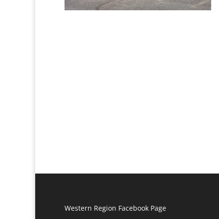
Western Region Facebook Page