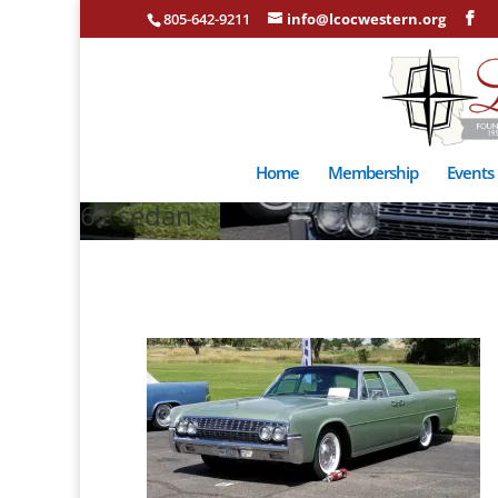
805-642-9211
info@lcocwestern.org
Home
Membership
Events
62 sedan