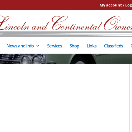
My account / Log
News and Info
Services
Shop
Links
Classifieds