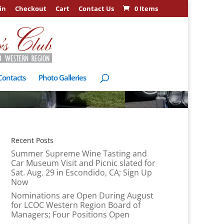
in
Checkout
Cart
Contact Us
0 Items
Contacts
Photo Galleries
Recent Posts
Summer Supreme Wine Tasting and
Car Museum Visit and Picnic slated for
Sat. Aug. 29 in Escondido, CA; Sign Up
Now
Nominations are Open During August
for LCOC Western Region Board of
Managers; Four Positions Open