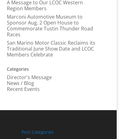
A Message to Our LCOC Western
Region Members
Marconi Automotive Museum to
Sponsor Aug. 2 Open House to
Commemorate Tustin Thunder Road
Races
San Marino Motor Classic Reclaims its
Traditional June Show Date and LCOC
Members Celebrate
Categories
Director's Message
News / Blog
Recent Events
Post Categories